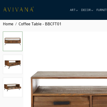
ART
DECOR
FURNIT
Home
Coffee Table - BBCFT01