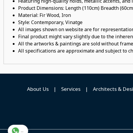
Featuring high-quality holds, metallic accents, and
Product Dimensions: Length (110cm) Breadth (60cm
Material: Fir Wood, Iron
Style: Contemporary, Vinatge
All images shown on website are for representation
Final product might vary slightly due to the inheren
All the artworks & paintings are sold without frames
All specifications are approximate and subject to c
About Us
|
Services
|
Architects & Des
...