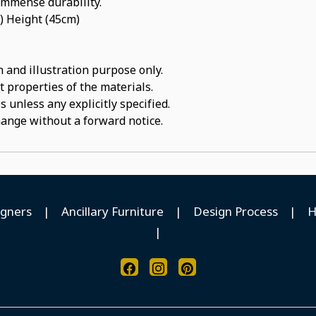
 immense durability.
) Height (45cm)
 and illustration purpose only.
t properties of the materials.
 unless any explicitly specified.
hange without a forward notice.
igners
|
Ancillary Furniture
|
Design Process
|
H
|