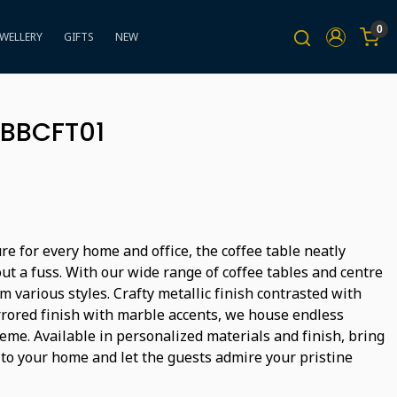
0
EWELLERY
GIFTS
NEW
 BBCFT01
ure for every home and office, the coffee table neatly
ut a fuss. With our wide range of coffee tables and centre
m various styles. Crafty metallic finish contrasted with
rored finish with marble accents, we house endless
heme. Available in personalized materials and finish, bring
 to your home and let the guests admire your pristine