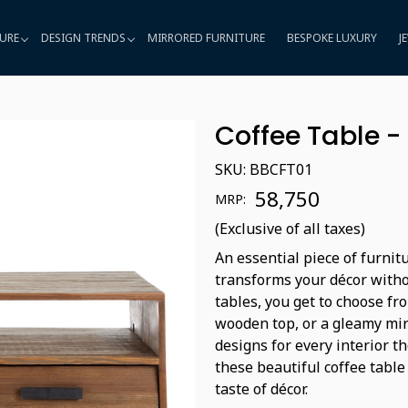
URE
DESIGN TRENDS
MIRRORED FURNITURE
BESPOKE LUXURY
J
Coffee Table -
SKU:
BBCFT01
₹ 58,750
MRP:
(Exclusive of all taxes)
An essential piece of furnit
transforms your décor witho
tables, you get to choose fro
wooden top, or a gleamy mir
designs for every interior t
these beautiful coffee table
taste of décor.