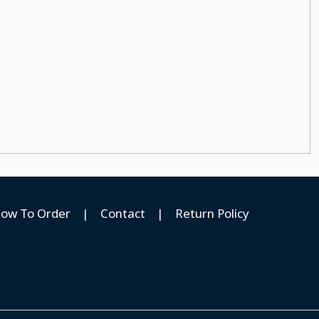
ow To Order
|
Contact
|
Return Policy