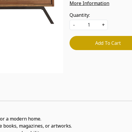
More Information
Quantity:
-
+
Add To Cart
t for a modern home.
ite books, magazines, or artworks.