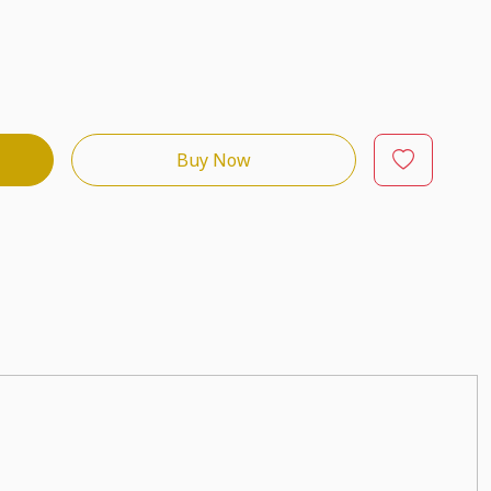
Buy Now