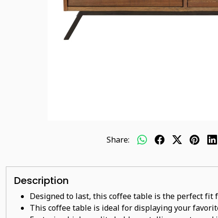
Share:
Description
Designed to last, this coffee table is the perfect fi
This coffee table is ideal for displaying your favor