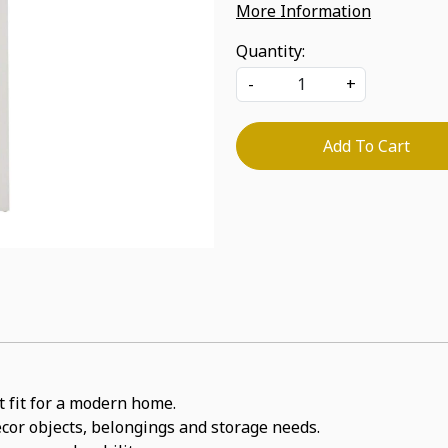
More Information
Quantity:
-
+
Add To Cart
ct fit for a modern home.
decor objects, belongings and storage needs.