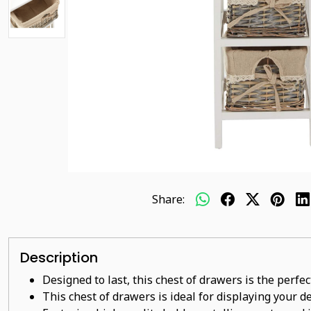
Share:
Description
Designed to last, this chest of drawers is the perfe
This
chest of drawers
is ideal for displaying your 