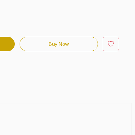
Buy Now