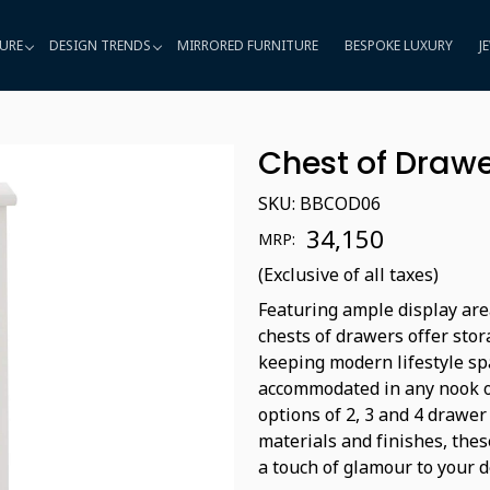
URE
DESIGN TRENDS
MIRRORED FURNITURE
BESPOKE LUXURY
J
Chest of Draw
SKU:
BBCOD06
₹ 34,150
MRP:
(Exclusive of all taxes)
Featuring ample display are
chests of drawers offer sto
keeping modern lifestyle sp
accommodated in any nook of
options of 2, 3 and 4 drawe
materials and finishes, thes
a touch of glamour to your d