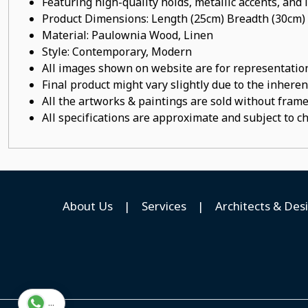
Featuring high-quality holds, metallic accents, and
Product Dimensions: Length (25cm) Breadth (30cm)
Material:
Paulownia Wood
, Linen
Style: Contemporary, Modern
All images shown on website are for representation
Final product might vary slightly due to the inheren
All the artworks & paintings are sold without frames
All specifications are approximate and subject to c
About Us
|
Services
|
Architects & Des
...