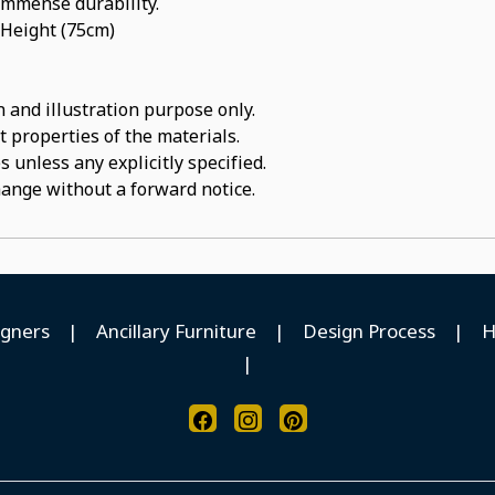
 immense durability.
 Height (75cm)
 and illustration purpose only.
t properties of the materials.
 unless any explicitly specified.
hange without a forward notice.
igners
|
Ancillary Furniture
|
Design Process
|
H
|