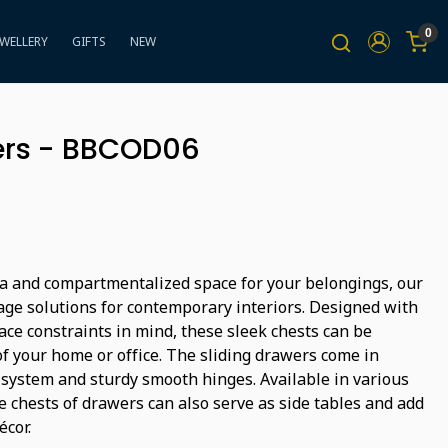
0
EWELLERY
GIFTS
NEW
ers - BBCOD06
a and compartmentalized space for your belongings, our
rage solutions for contemporary interiors. Designed with
ace constraints in mind, these sleek chests can be
 your home or office. The sliding drawers come in
r system and sturdy smooth hinges. Available in various
e chests of drawers can also serve as side tables and add
écor.