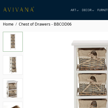
ART
DECOR
FURNIT
Home
Chest of Drawers - BBCOD06