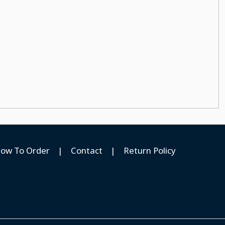
ow To Order
|
Contact
|
Return Policy