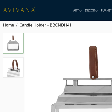
ART
DECOR
FURNIT
Home
Candle Holder - BBCNDH41