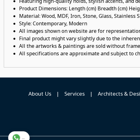
Featuring high-quality holds, stylish accents, and de
Product Dimensions: Length (cm) Breadth (cm) He
Material: Wood, MDF, Iron, Stone, Glass, Stainles
Style: Contemporary, Modern
All images shown on website are for representation
Final product might vary slightly due to the inheren
All the artworks & paintings are sold without frames
All specifications are approximate and subject to c
About Us
|
Services
|
Architects & Des
...