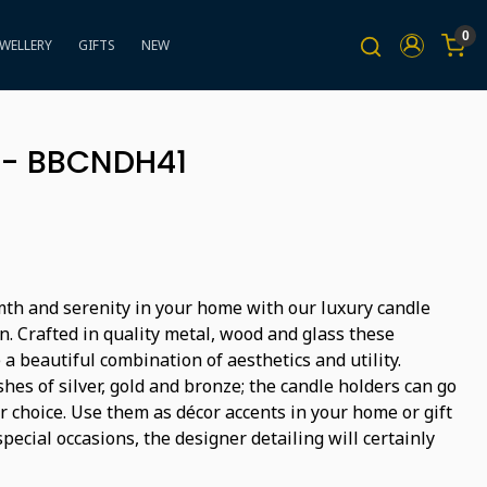
0
EWELLERY
GIFTS
NEW
 - BBCNDH41
th and serenity in your home with our luxury candle
n. Crafted in quality metal, wood and glass these
 a beautiful combination of aesthetics and utility.
shes of silver, gold and bronze; the candle holders can go
 choice. Use them as décor accents in your home or gift
pecial occasions, the designer detailing will certainly