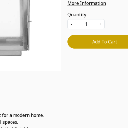
More Information
Quantity:
-
+
Add To Cart
it for a modern home.
l spaces.