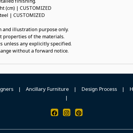
tailed finishing.
ight (cm) | CUSTOMIZED
s Steel | CUSTOMIZED
 and illustration purpose only.
t properties of the materials.
 unless any explicitly specified.
hange without a forward notice.
igners
|
Ancillary Furniture
|
Design Process
|
H
|