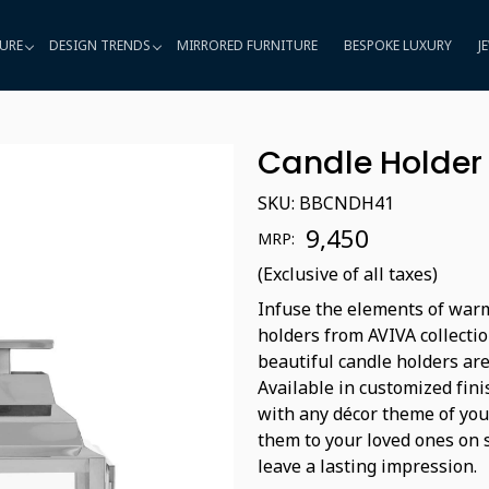
URE
DESIGN TRENDS
MIRRORED FURNITURE
BESPOKE LUXURY
J
Candle Holder
SKU:
BBCNDH41
₹ 9,450
MRP:
(Exclusive of all taxes)
Infuse the elements of warm
holders from AVIVA collectio
beautiful candle holders are
Available in customized fini
with any décor theme of your
them to your loved ones on s
leave a lasting impression.