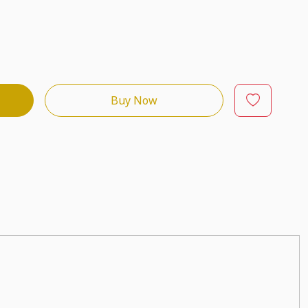
Buy Now