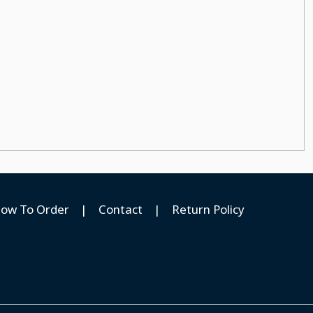
ow To Order
|
Contact
|
Return Policy