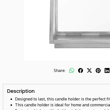
Share:
Description
Designed to last, this candle holder is the perfect f
This candle holder is ideal for home and commercia