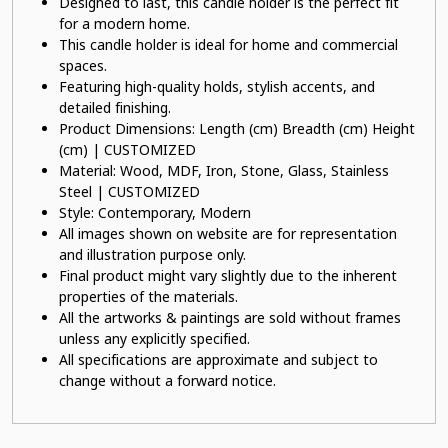
Designed to last, this candle holder is the perfect fit
for a modern home.
This candle holder is ideal for home and commercial
spaces.
Featuring high-quality holds, stylish accents, and
detailed finishing.
Product Dimensions: Length (cm) Breadth (cm) Height
(cm) | CUSTOMIZED
Material: Wood, MDF, Iron, Stone, Glass, Stainless
Steel | CUSTOMIZED
Style: Contemporary, Modern
All images shown on website are for representation
and illustration purpose only.
Final product might vary slightly due to the inherent
properties of the materials.
All the artworks & paintings are sold without frames
unless any explicitly specified.
All specifications are approximate and subject to
change without a forward notice.