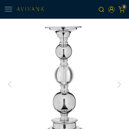
0
Previous
Next