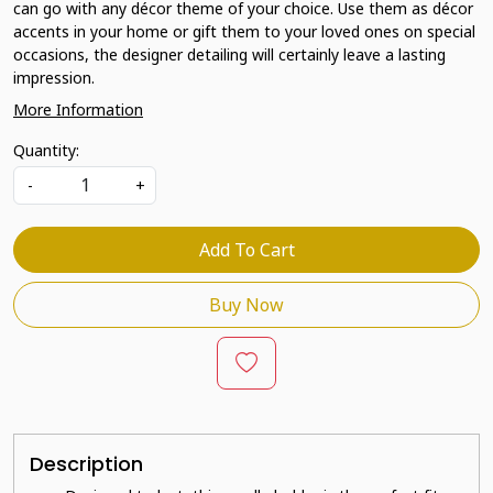
can go with any décor theme of your choice. Use them as décor
accents in your home or gift them to your loved ones on special
occasions, the designer detailing will certainly leave a lasting
impression.
More Information
Quantity:
-
+
Add To Cart
Buy Now
Description