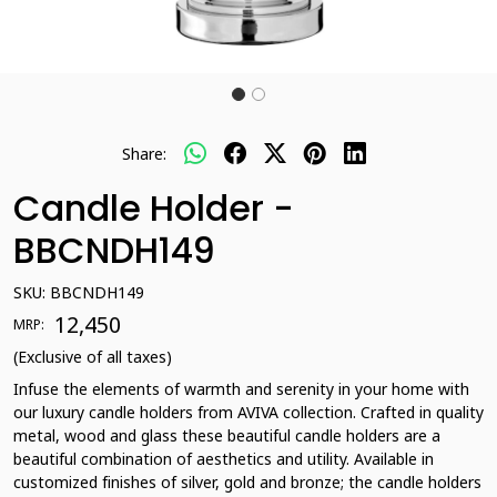
Share:
Candle Holder -
BBCNDH149
SKU:
BBCNDH149
₹ 12,450
MRP:
(Exclusive of all taxes)
Infuse the elements of warmth and serenity in your home with
our luxury candle holders from AVIVA collection. Crafted in quality
metal, wood and glass these beautiful candle holders are a
beautiful combination of aesthetics and utility. Available in
customized finishes of silver, gold and bronze; the candle holders