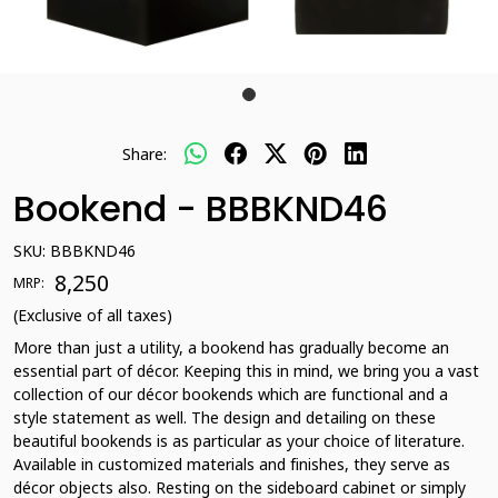
Share:
Bookend - BBBKND46
SKU:
BBBKND46
₹ 8,250
MRP:
(Exclusive of all taxes)
More than just a utility, a bookend has gradually become an
essential part of décor. Keeping this in mind, we bring you a vast
collection of our décor bookends which are functional and a
style statement as well. The design and detailing on these
beautiful bookends is as particular as your choice of literature.
Available in customized materials and finishes, they serve as
décor objects also. Resting on the sideboard cabinet or simply