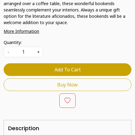
arranged over a coffee table, these wonderful bookends
seamlessly complement your interiors. Always a unique gift
option for the literature aficionados, these bookends will be a
welcome addition to your space.
More Information
Quantity:
-
+
Add To Cart
Buy Now
Description