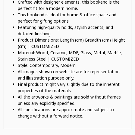
Crafted with designer elements, this bookend is the
perfect fit for a modern home.
This bookend is ideal for home & office space and
perfect for gifting options.
Featuring high-quality holds, stylish accents, and
detailed finishing.
Product Dimensions: Length (cm) Breadth (cm) Height
(cm) | CUSTOMIZED
Material: Wood, Ceramic, MDF, Glass, Metal, Marble,
Stainless Steel | CUSTOMIZED
Style: Contemporary, Modern
All images shown on website are for representation
and illustration purpose only.
Final product might vary slightly due to the inherent
properties of the materials.
All the artworks & paintings are sold without frames
unless any explicitly specified.
All specifications are approximate and subject to
change without a forward notice.