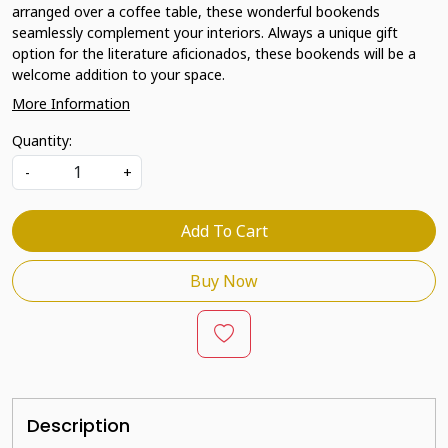
arranged over a coffee table, these wonderful bookends
seamlessly complement your interiors. Always a unique gift
option for the literature aficionados, these bookends will be a
welcome addition to your space.
More Information
Quantity:
-
+
Add To Cart
Buy Now
Description