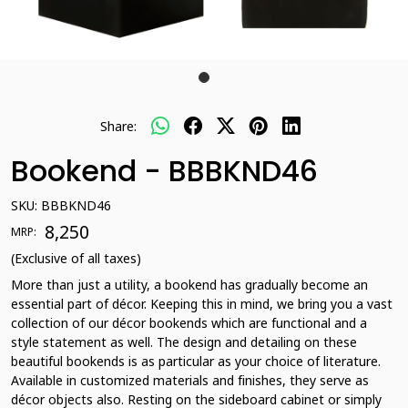
Share:
Bookend - BBBKND46
SKU:
BBBKND46
₹ 8,250
MRP:
(Exclusive of all taxes)
More than just a utility, a bookend has gradually become an
essential part of décor. Keeping this in mind, we bring you a vast
collection of our décor bookends which are functional and a
style statement as well. The design and detailing on these
beautiful bookends is as particular as your choice of literature.
Available in customized materials and finishes, they serve as
décor objects also. Resting on the sideboard cabinet or simply