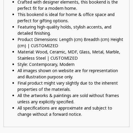
Crafted with designer elements, this bookend is the
perfect fit for a modern home.
This bookend is ideal for home & office space and
perfect for gifting options.
Featuring high-quality holds, stylish accents, and
detailed finishing.
Product Dimensions: Length (cm) Breadth (cm) Height
(cm) | CUSTOMIZED
Material: Wood, Ceramic, MDF, Glass, Metal, Marble,
Stainless Steel | CUSTOMIZED
Style: Contemporary, Modern
All images shown on website are for representation
and illustration purpose only.
Final product might vary slightly due to the inherent
properties of the materials.
All the artworks & paintings are sold without frames
unless any explicitly specified.
All specifications are approximate and subject to
change without a forward notice.