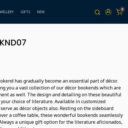
0
EWELLERY
GIFTS
NEW
BKND07
bookend has gradually become an essential part of décor.
ng you a vast collection of our décor bookends which are
ment as well. The design and detailing on these beautiful
 your choice of literature. Available in customized
 serve as décor objects also. Resting on the sideboard
over a coffee table, these wonderful bookends seamlessly
lways a unique gift option for the literature aficionados,