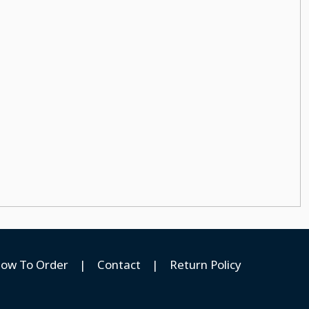
ow To Order
|
Contact
|
Return Policy