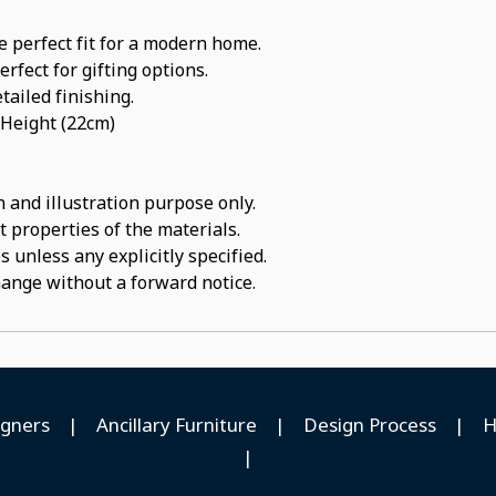
e perfect fit for a modern home.
rfect for gifting options.
tailed finishing.
 Height (22cm)
 and illustration purpose only.
t properties of the materials.
 unless any explicitly specified.
hange without a forward notice.
igners
|
Ancillary Furniture
|
Design Process
|
H
|