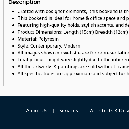
Description
Crafted with designer elements, this bookend is th
This bookend is ideal for home & office space and pe
Featuring high-quality holds, stylish accents, and de
Product Dimensions: Length (15cm) Breadth (12cm)
Material:
Polyresin
Style: Contemporary, Modern
All images shown on website are for representation
Final product might vary slightly due to the inheren
All the artworks & paintings are sold without frames
All specifications are approximate and subject to c
About Us
|
Services
|
Architects & Des