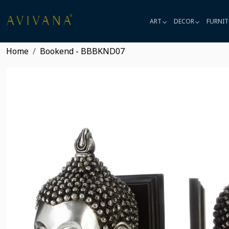
ART
DECOR
FURNIT
Home
Bookend - BBBKND07