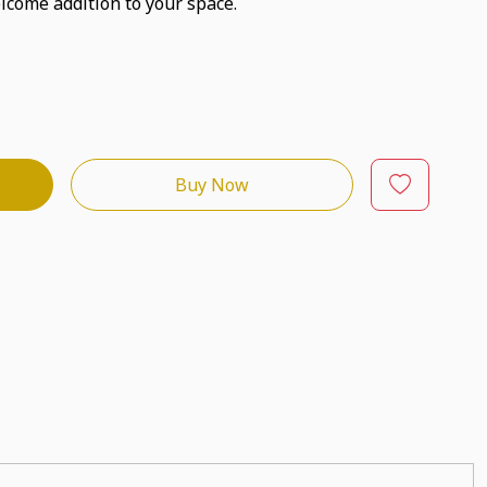
lcome addition to your space.
Buy Now