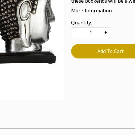
these bookends will be a we
More Information
Quantity:
-
+
Add To Cart