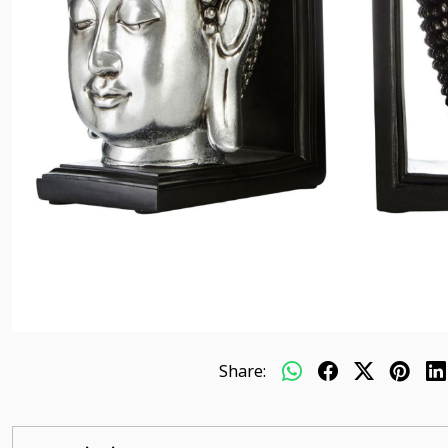
Share: