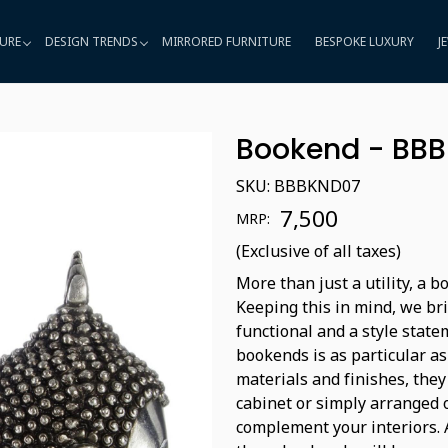
URE
DESIGN TRENDS
MIRRORED FURNITURE
BESPOKE LUXURY
J
Bookend - BB
SKU:
BBBKND07
₹ 7,500
MRP:
(Exclusive of all taxes)
More than just a utility, a 
Keeping this in mind, we bri
functional and a style state
bookends is as particular as
materials and finishes, they
cabinet or simply arranged 
complement your interiors. A