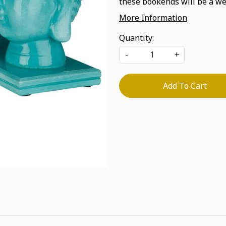
these bookends will be a we
More Information
Quantity:
-
+
Add To Cart