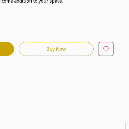
lcome addition to your space.
Buy Now