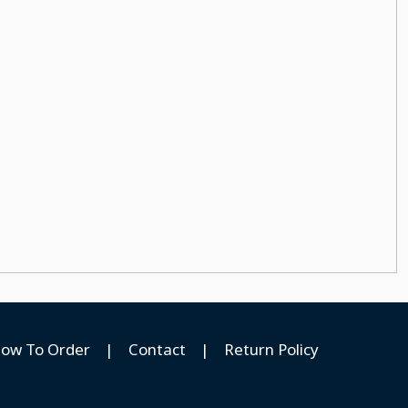
ow To Order
|
Contact
|
Return Policy