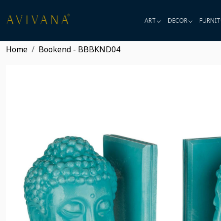
ART
DECOR
FURNIT
Home
Bookend - BBBKND04