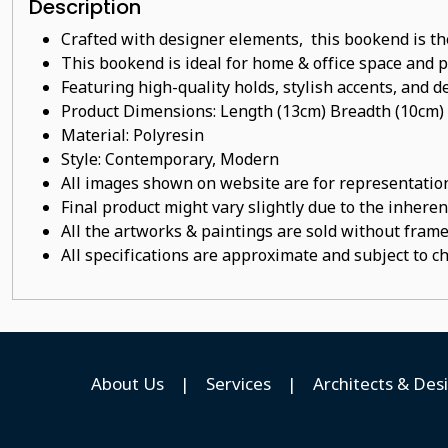
Description
Crafted with designer elements, this bookend is th
This bookend is ideal for home & office space and pe
Featuring high-quality holds, stylish accents, and de
Product Dimensions: Length (13cm) Breadth (10cm)
Material:
Polyresin
Style: Contemporary, Modern
All images shown on website are for representation
Final product might vary slightly due to the inheren
All the artworks & paintings are sold without frames
All specifications are approximate and subject to c
About Us
|
Services
|
Architects & Des