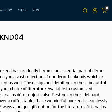
0
EWELLERY
GIFTS
NEW
BKND04
bookend has gradually become an essential part of décor.
ng you a vast collection of our décor bookends which are
ment as well. The design and detailing on these beautiful
 your choice of literature. Available in customized
 serve as décor objects also. Resting on the sideboard
over a coffee table, these wonderful bookends seamlessly
lways a unique gift option for the literature aficionados,