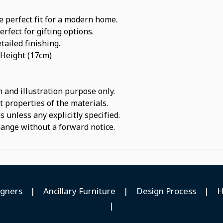
e perfect fit for a modern home.
rfect for gifting options.
tailed finishing.
 Height (17cm)
 and illustration purpose only.
t properties of the materials.
 unless any explicitly specified.
hange without a forward notice.
igners
|
Ancillary Furniture
|
Design Process
|
H
|