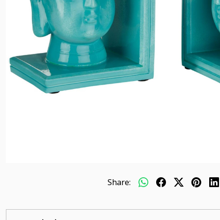
Share: