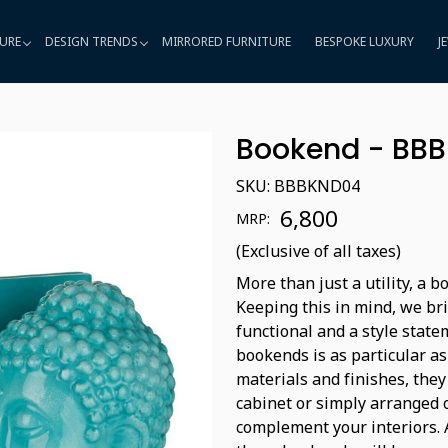
URE
DESIGN TRENDS
MIRRORED FURNITURE
BESPOKE LUXURY
J
Bookend - BB
SKU:
BBBKND04
₹ 6,800
MRP:
(Exclusive of all taxes)
More than just a utility, a 
Keeping this in mind, we bri
functional and a style state
bookends is as particular as
materials and finishes, they
cabinet or simply arranged 
complement your interiors. A