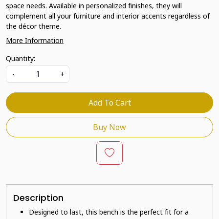
space needs. Available in personalized finishes, they will
complement all your furniture and interior accents regardless of
the décor theme.
More Information
Quantity:
-
+
Add To Cart
Buy Now
Description
Designed to last, this bench is the perfect fit for a