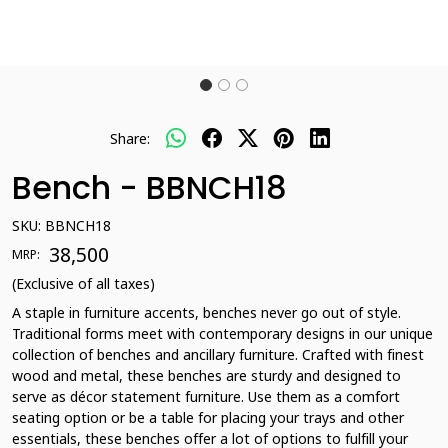
Share:
Bench - BBNCH18
SKU:
BBNCH18
₹ 38,500
MRP:
(Exclusive of all taxes)
A staple in furniture accents, benches never go out of style.
Traditional forms meet with contemporary designs in our unique
collection of benches and ancillary furniture. Crafted with finest
wood and metal, these benches are sturdy and designed to
serve as décor statement furniture. Use them as a comfort
seating option or be a table for placing your trays and other
essentials, these benches offer a lot of options to fulfill your