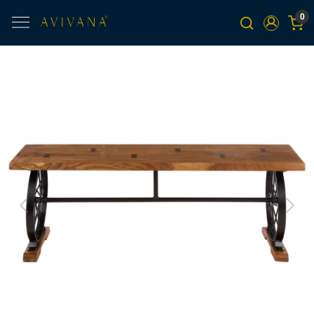
0
Previous
Next