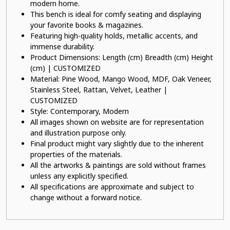
modern home.
This bench is ideal for comfy seating and displaying
your favorite books & magazines.
Featuring high-quality holds, metallic accents, and
immense durability.
Product Dimensions: Length (cm) Breadth (cm) Height
(cm) | CUSTOMIZED
Material: Pine Wood, Mango Wood, MDF, Oak Veneer,
Stainless Steel, Rattan, Velvet, Leather |
CUSTOMIZED
Style: Contemporary, Modern
All images shown on website are for representation
and illustration purpose only.
Final product might vary slightly due to the inherent
properties of the materials.
All the artworks & paintings are sold without frames
unless any explicitly specified.
All specifications are approximate and subject to
change without a forward notice.