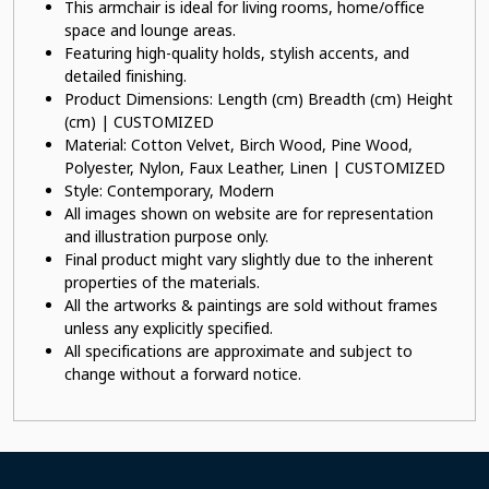
This armchair is ideal for living rooms, home/office
space and lounge areas.
Featuring high-quality holds, stylish accents, and
detailed finishing.
Product Dimensions: Length (cm) Breadth (cm) Height
(cm) | CUSTOMIZED
Material: Cotton Velvet, Birch Wood, Pine Wood,
Polyester, Nylon, Faux Leather, Linen | CUSTOMIZED
Style: Contemporary, Modern
All images shown on website are for representation
and illustration purpose only.
Final product might vary slightly due to the inherent
properties of the materials.
All the artworks & paintings are sold without frames
unless any explicitly specified.
All specifications are approximate and subject to
change without a forward notice.