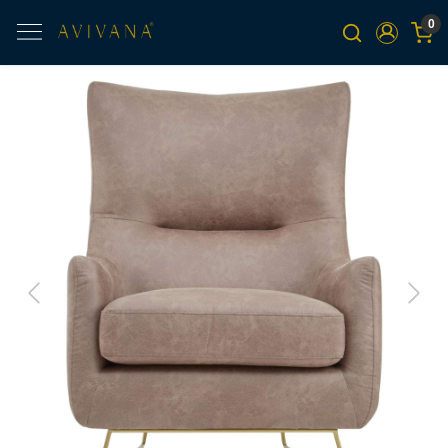
0
Previous
Next