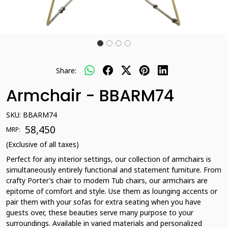
Share:
Armchair - BBARM74
SKU:
BBARM74
₹ 58,450
MRP:
(Exclusive of all taxes)
Perfect for any interior settings, our collection of armchairs is
simultaneously entirely functional and statement furniture. From
crafty Porter’s chair to modern Tub chairs, our armchairs are
epitome of comfort and style. Use them as lounging accents or
pair them with your sofas for extra seating when you have
guests over, these beauties serve many purpose to your
surroundings. Available in varied materials and personalized