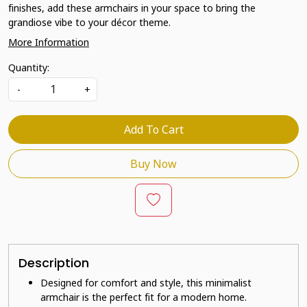
finishes, add these armchairs in your space to bring the
grandiose vibe to your décor theme.
More Information
Quantity:
-
+
Add To Cart
Buy Now
Description
Designed for comfort and style, this minimalist
armchair is the perfect fit for a modern home.