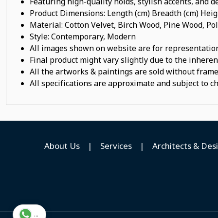
Featuring high-quality holds, stylish accents, and de
Product Dimensions: Length (cm) Breadth (cm) He
Material: Cotton Velvet, Birch Wood, Pine Wood, P
Style: Contemporary, Modern
All images shown on website are for representation
Final product might vary slightly due to the inheren
All the artworks & paintings are sold without frames
All specifications are approximate and subject to c
About Us
|
Services
|
Architects & Des
...