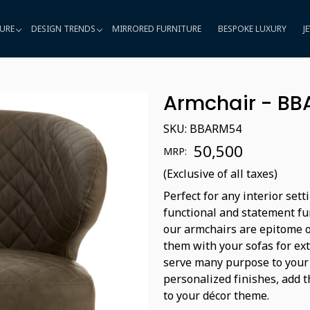
URE
DESIGN TRENDS
MIRRORED FURNITURE
BESPOKE LUXURY
J
Armchair - B
SKU:
BBARM54
₹ 50,500
MRP:
(Exclusive of all taxes)
Perfect for any interior sett
functional and statement fur
our armchairs are epitome o
them with your sofas for ex
serve many purpose to your 
personalized finishes, add t
to your décor theme.