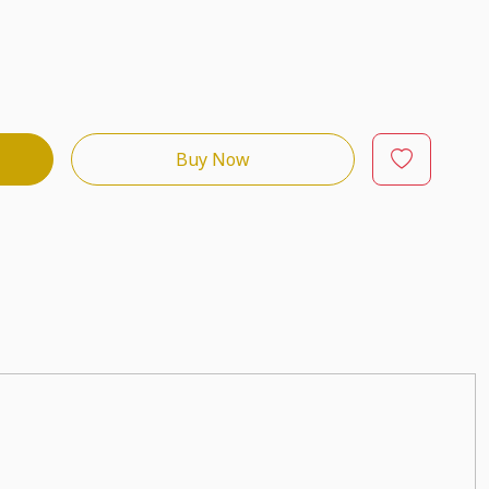
Buy Now