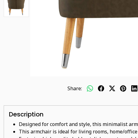
Share:
Description
Designed for comfort and style, this minimalist arm
This armchair is ideal for living rooms, home/offic