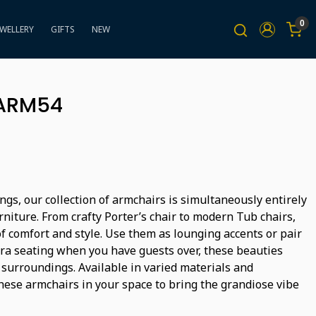
0
EWELLERY
GIFTS
NEW
BARM54
ings, our collection of armchairs is simultaneously entirely
niture. From crafty Porter’s chair to modern Tub chairs,
f comfort and style. Use them as lounging accents or pair
tra seating when you have guests over, these beauties
surroundings. Available in varied materials and
hese armchairs in your space to bring the grandiose vibe