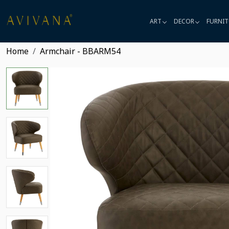
ART
DECOR
FURNIT
Home
Armchair - BBARM54