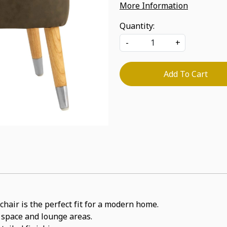
More Information
Quantity:
-
+
Add To Cart
chair is the perfect fit for a modern home.
e space and lounge areas.