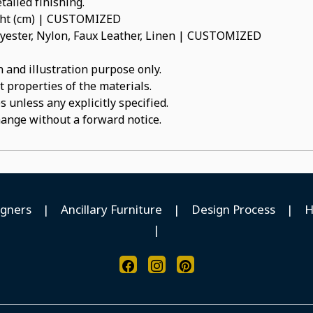
tailed finishing.
ight (cm) | CUSTOMIZED
olyester, Nylon, Faux Leather, Linen | CUSTOMIZED
 and illustration purpose only.
t properties of the materials.
 unless any explicitly specified.
hange without a forward notice.
igners
|
Ancillary Furniture
|
Design Process
|
H
|