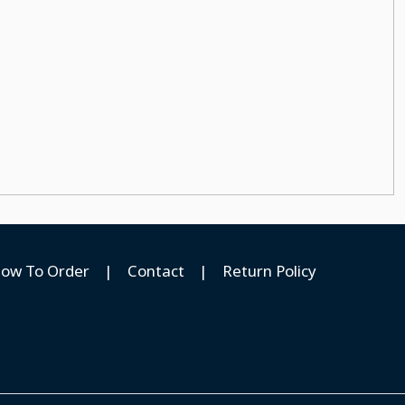
ow To Order
|
Contact
|
Return Policy