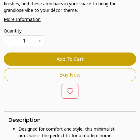
finishes, add these armchairs in your space to bring the
grandiose vibe to your décor theme.
More Information
Quantity:
-
+
Add To Cart
Buy Now
Description
Designed for comfort and style, this minimalist
armchair is the perfect fit for a modern home.