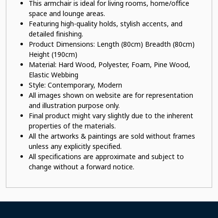
This armchair is ideal for living rooms, home/office
space and lounge areas.
Featuring high-quality holds, stylish accents, and
detailed finishing.
Product Dimensions: Length (80cm) Breadth (80cm)
Height (190cm)
Material: Hard Wood, Polyester
, Foam, Pine Wood,
Elastic Webbing
Style: Contemporary, Modern
All images shown on website are for representation
and illustration purpose only.
Final product might vary slightly due to the inherent
properties of the materials.
All the artworks & paintings are sold without frames
unless any explicitly specified.
All specifications are approximate and subject to
change without a forward notice.