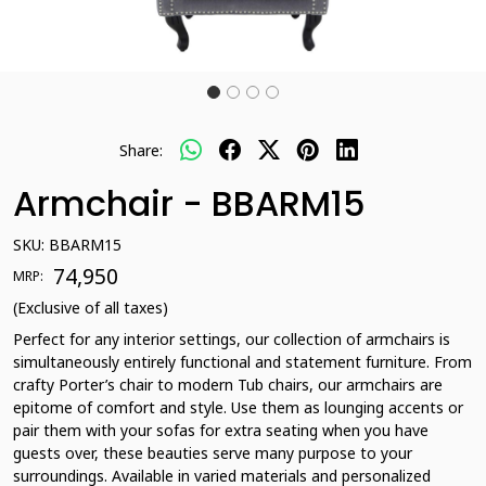
Share:
Armchair - BBARM15
SKU:
BBARM15
₹ 74,950
MRP:
(Exclusive of all taxes)
Perfect for any interior settings, our collection of armchairs is
simultaneously entirely functional and statement furniture. From
crafty Porter’s chair to modern Tub chairs, our armchairs are
epitome of comfort and style. Use them as lounging accents or
pair them with your sofas for extra seating when you have
guests over, these beauties serve many purpose to your
surroundings. Available in varied materials and personalized