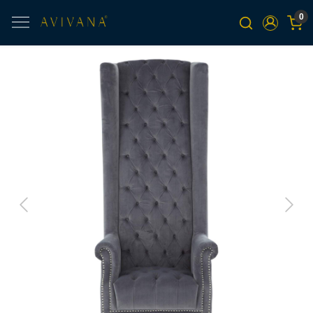
0
Previous
Next