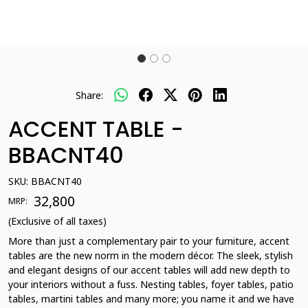
Share:
ACCENT TABLE -
BBACNT40
SKU:
BBACNT40
₹ 32,800
MRP:
(Exclusive of all taxes)
More than just a complementary pair to your furniture, accent
tables are the new norm in the modern décor. The sleek, stylish
and elegant designs of our accent tables will add new depth to
your interiors without a fuss. Nesting tables, foyer tables, patio
tables, martini tables and many more; you name it and we have