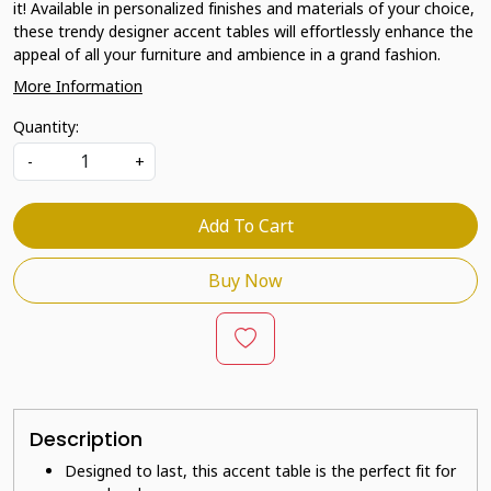
it! Available in personalized finishes and materials of your choice,
these trendy designer accent tables will effortlessly enhance the
appeal of all your furniture and ambience in a grand fashion.
More Information
Quantity:
-
+
Add To Cart
Buy Now
Description
Designed to last, this accent table is the perfect fit for