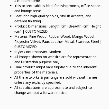
a modern home.
This accent table is ideal for living rooms, office space
and lounge areas.
Featuring high-quality holds, stylish accents, and
detailed finishing.
Product Dimensions: Length (cm) Breadth (cm) Height
(cm) | CUSTOMIZED
Material: Pine Wood, Rubber Wood, Mango Wood,
Ployester Velvet, Faux Leather, Metal, Stainless Steel |
CUSTOMIZED
Style: Contemporary, Modern
All images shown on website are for representation
and illustration purpose only.
Final product might vary slightly due to the inherent
properties of the materials.
All the artworks & paintings are sold without frames
unless any explicitly specified.
All specifications are approximate and subject to
change without a forward notice.