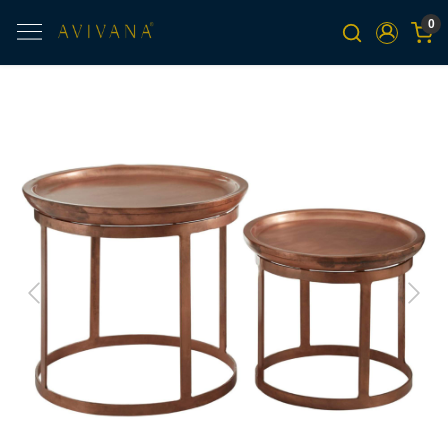
0
Previous
Next