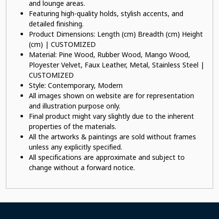
and lounge areas.
Featuring high-quality holds, stylish accents, and
detailed finishing.
Product Dimensions: Length (cm) Breadth (cm) Height
(cm) | CUSTOMIZED
Material: Pine Wood, Rubber Wood, Mango Wood,
Ployester Velvet, Faux Leather, Metal, Stainless Steel |
CUSTOMIZED
Style: Contemporary, Modern
All images shown on website are for representation
and illustration purpose only.
Final product might vary slightly due to the inherent
properties of the materials.
All the artworks & paintings are sold without frames
unless any explicitly specified.
All specifications are approximate and subject to
change without a forward notice.