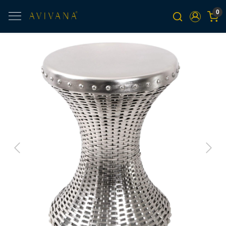
0
Previous
Next