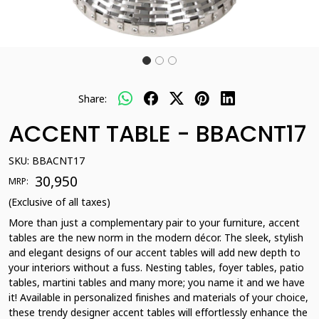
Share:
ACCENT TABLE - BBACNT17
SKU:
BBACNT17
₹ 30,950
MRP:
(Exclusive of all taxes)
More than just a complementary pair to your furniture, accent
tables are the new norm in the modern décor. The sleek, stylish
and elegant designs of our accent tables will add new depth to
your interiors without a fuss. Nesting tables, foyer tables, patio
tables, martini tables and many more; you name it and we have
it! Available in personalized finishes and materials of your choice,
these trendy designer accent tables will effortlessly enhance the