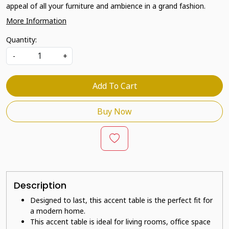
appeal of all your furniture and ambience in a grand fashion.
More Information
Quantity:
-
+
Add To Cart
Buy Now
Description
Designed to last, this accent table is the perfect fit for
a modern home.
This accent table is ideal for living rooms, office space