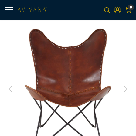
0
Previous
Next