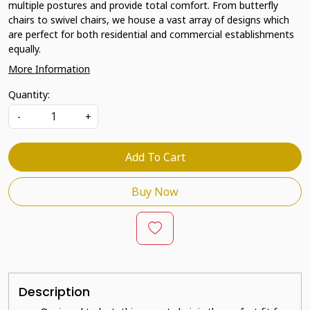
multiple postures and provide total comfort. From butterfly
chairs to swivel chairs, we house a vast array of designs which
are perfect for both residential and commercial establishments
equally.
More Information
Quantity:
-
+
Add To Cart
Buy Now
Description