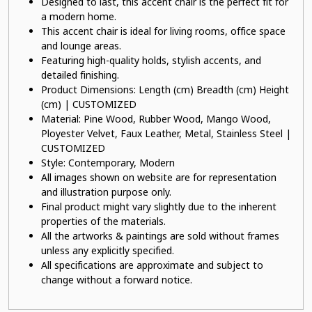
Designed to last, this accent chair is the perfect fit for
a modern home.
This accent chair is ideal for living rooms, office space
and lounge areas.
Featuring high-quality holds, stylish accents, and
detailed finishing.
Product Dimensions: Length (cm) Breadth (cm) Height
(cm) | CUSTOMIZED
Material: Pine Wood, Rubber Wood, Mango Wood,
Ployester Velvet, Faux Leather, Metal, Stainless Steel |
CUSTOMIZED
Style: Contemporary, Modern
All images shown on website are for representation
and illustration purpose only.
Final product might vary slightly due to the inherent
properties of the materials.
All the artworks & paintings are sold without frames
unless any explicitly specified.
All specifications are approximate and subject to
change without a forward notice.