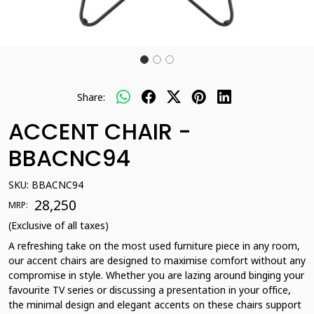
Share:
ACCENT CHAIR -
BBACNC94
SKU:
BBACNC94
₹ 28,250
MRP:
(Exclusive of all taxes)
A refreshing take on the most used furniture piece in any room,
our accent chairs are designed to maximise comfort without any
compromise in style. Whether you are lazing around binging your
favourite TV series or discussing a presentation in your office,
the minimal design and elegant accents on these chairs support