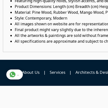
Featuring high-quality holds, stylish accents, and de
Product Dimensions: Length (cm) Breadth (cm) He
Material: Pine Wood, Rubber Wood, Mango Wood, Pl
Style: Contemporary, Modern
All images shown on website are for representation
Final product might vary slightly due to the inheren
All the artworks & paintings are sold without frames
All specifications are approximate and subject to c
About Us
|
Services
|
Architects & Des
...