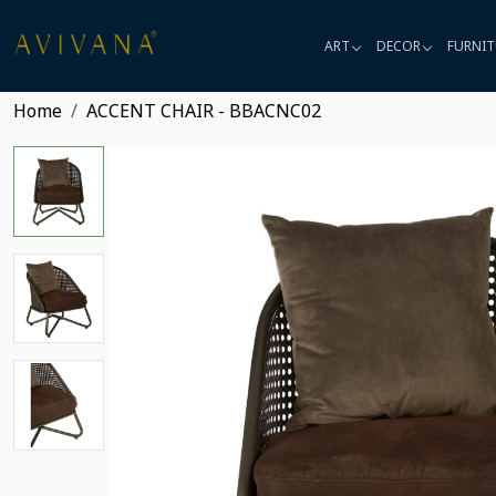
ART
DECOR
FURNIT
Home
ACCENT CHAIR - BBACNC02