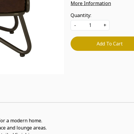
More Information
Quantity:
-
+
Add To Cart
t for a modern home.
pace and lounge areas.