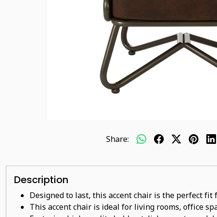
Share:
Description
Designed to last, this accent chair is the perfect fi
This accent chair is ideal for living rooms, office s