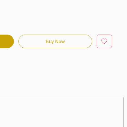
Buy Now