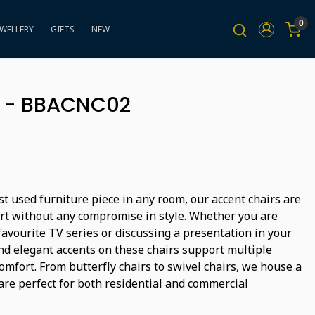
0
EWELLERY
GIFTS
NEW
 - BBACNC02
t used furniture piece in any room, our accent chairs are
rt without any compromise in style. Whether you are
avourite TV series or discussing a presentation in your
and elegant accents on these chairs support multiple
omfort. From butterfly chairs to swivel chairs, we house a
are perfect for both residential and commercial