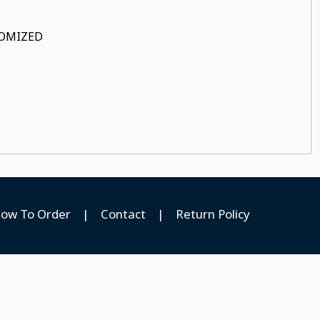
STOMIZED
ow To Order
|
Contact
|
Return Policy