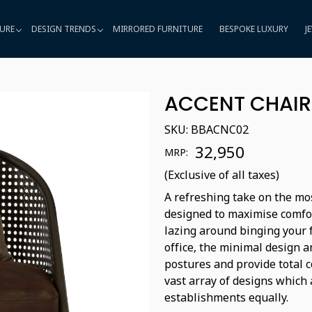
URE
DESIGN TRENDS
MIRRORED FURNITURE
BESPOKE LUXURY
J
ACCENT CHAIR
SKU:
BBACNC02
₹ 32,950
MRP:
(Exclusive of all taxes)
A refreshing take on the mos
designed to maximise comfo
lazing around binging your f
office, the minimal design 
postures and provide total c
vast array of designs which 
establishments equally.