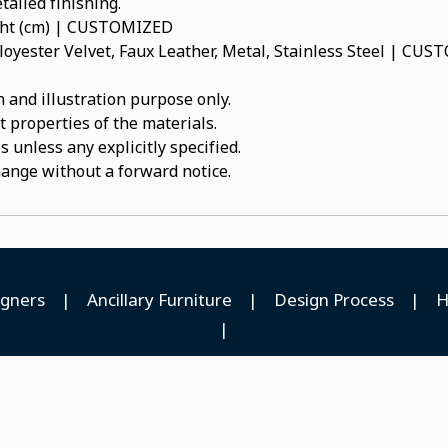
tailed finishing.
ight (cm) | CUSTOMIZED
oyester Velvet, Faux Leather, Metal, Stainless Steel | CU
 and illustration purpose only.
t properties of the materials.
 unless any explicitly specified.
hange without a forward notice.
igners
|
Ancillary Furniture
|
Design Process
|
H
|