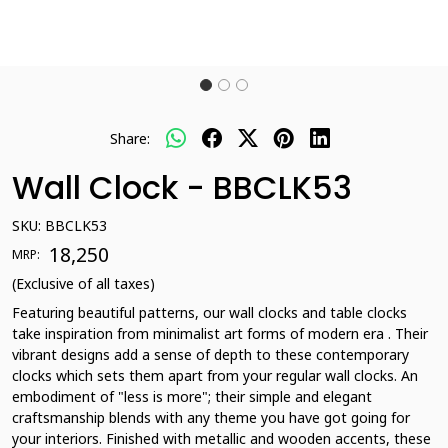
Share:
Wall Clock - BBCLK53
SKU:
BBCLK53
₹ 18,250
MRP:
(Exclusive of all taxes)
Featuring beautiful patterns, our wall clocks and table clocks
take inspiration from minimalist art forms of modern era . Their
vibrant designs add a sense of depth to these contemporary
clocks which sets them apart from your regular wall clocks. An
embodiment of "less is more"; their simple and elegant
craftsmanship blends with any theme you have got going for
your interiors. Finished with metallic and wooden accents, these