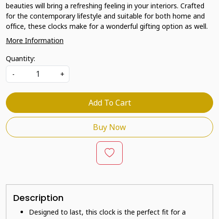
beauties will bring a refreshing feeling in your interiors. Crafted
for the contemporary lifestyle and suitable for both home and
office, these clocks make for a wonderful gifting option as well.
More Information
Quantity:
-
+
Add To Cart
Buy Now
Description
Designed to last, this clock is the perfect fit for a