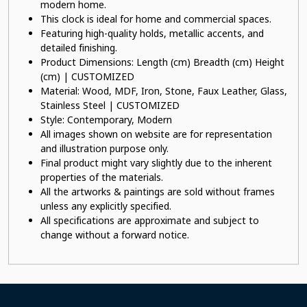
modern home.
This clock is ideal for home and commercial spaces.
Featuring high-quality holds, metallic accents, and
detailed finishing.
Product Dimensions: Length (cm) Breadth (cm) Height
(cm) | CUSTOMIZED
Material: Wood, MDF, Iron, Stone, Faux Leather, Glass,
Stainless Steel | CUSTOMIZED
Style: Contemporary, Modern
All images shown on website are for representation
and illustration purpose only.
Final product might vary slightly due to the inherent
properties of the materials.
All the artworks & paintings are sold without frames
unless any explicitly specified.
All specifications are approximate and subject to
change without a forward notice.