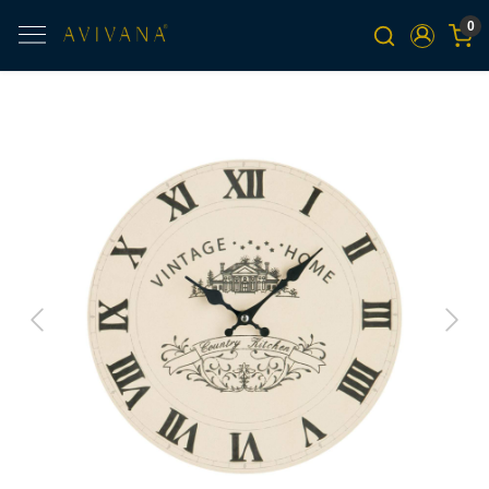
0
Previous
Next