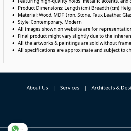
Featuring high-quality holds, metallic accents, and d
Product Dimensions: Length (cm) Breadth (cm) He
Material: Wood, MDF, Iron, Stone, Faux Leather, Gl
Style: Contemporary, Modern
All images shown on website are for representation
Final product might vary slightly due to the inheren
All the artworks & paintings are sold without frames
All specifications are approximate and subject to c
About Us
|
Services
|
Architects & Des
...