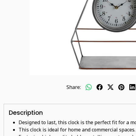
Share:
Description
Designed to last, this clock is the perfect fit for a
This clock is ideal for home and commercial spaces.