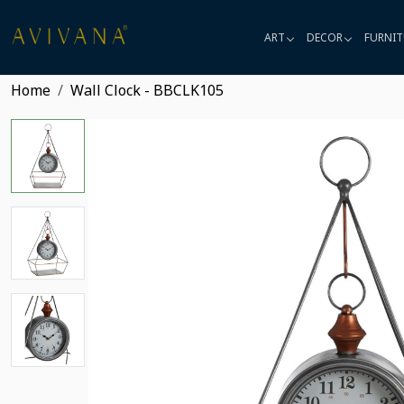
ART
DECOR
FURNIT
Home
Wall Clock - BBCLK105