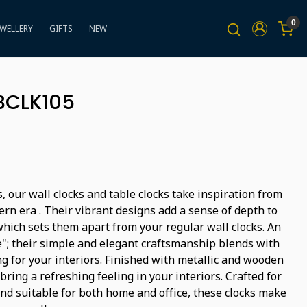
0
EWELLERY
GIFTS
NEW
BBCLK105
, our wall clocks and table clocks take inspiration from
rn era . Their vibrant designs add a sense of depth to
hich sets them apart from your regular wall clocks. An
"; their simple and elegant craftsmanship blends with
g for your interiors. Finished with metallic and wooden
bring a refreshing feeling in your interiors. Crafted for
and suitable for both home and office, these clocks make