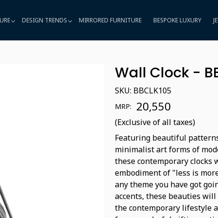
URE
DESIGN TRENDS
MIRRORED FURNITURE
BESPOKE LUXURY
J
Wall Clock - 
SKU:
BBCLK105
₹ 20,550
MRP:
(Exclusive of all taxes)
Featuring beautiful patterns
minimalist art forms of mode
these contemporary clocks w
embodiment of "less is more
any theme you have got goin
accents, these beauties will 
the contemporary lifestyle 