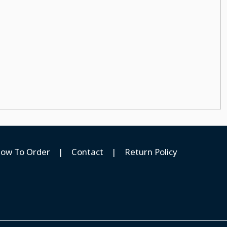
ow To Order
|
Contact
|
Return Policy