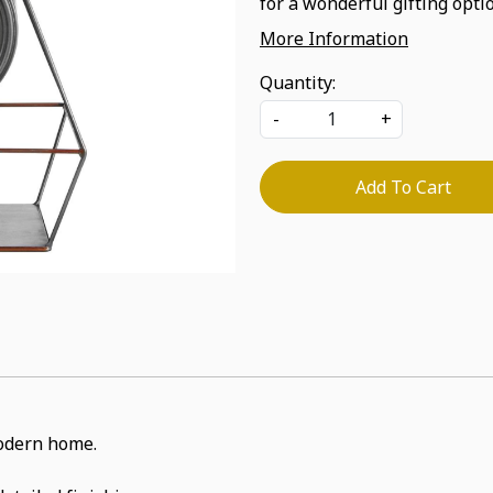
for a wonderful gifting optio
More Information
Quantity:
-
+
Add To Cart
 modern home.