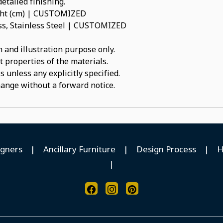
etailed finishing.
ight (cm) | CUSTOMIZED
ass, Stainless Steel | CUSTOMIZED
 and illustration purpose only.
t properties of the materials.
 unless any explicitly specified.
hange without a forward notice.
igners
|
Ancillary Furniture
|
Design Process
|
H
|