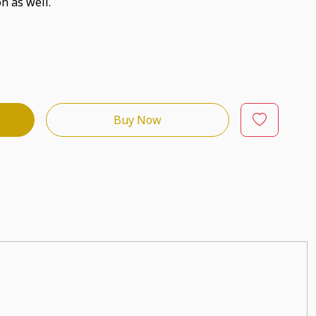
n as well.
Buy Now