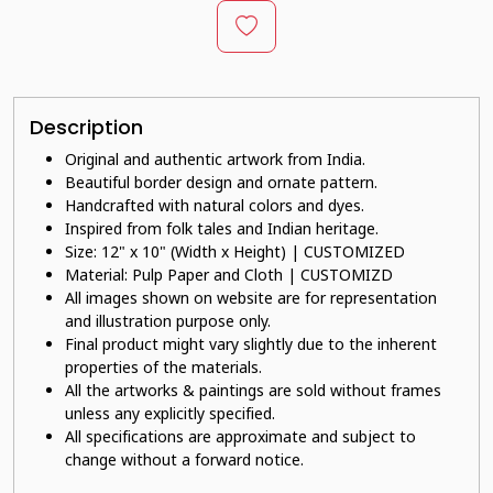
Description
Original and authentic artwork from India.
Beautiful border design and ornate pattern.
Handcrafted with natural colors and dyes.
Inspired from folk tales and Indian heritage.
Size: 12" x 10" (Width x Height) | CUSTOMIZED
Material: Pulp Paper and Cloth | CUSTOMIZD
All images shown on website are for representation
and illustration purpose only.
Final product might vary slightly due to the inherent
properties of the materials.
All the artworks & paintings are sold without frames
unless any explicitly specified.
All specifications are approximate and subject to
change without a forward notice.