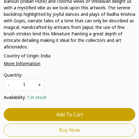
Bansuri (Indian Flute) and colorful views of Vrindavan delight us
with a mystified vibe as we look upon this artwork. The serene
backdrop highlighted by joyful dances and plays of Radha Krishna
with Gopis, narrate tales of a time that can only be described as
magical. Handcrafted by artisans from Jaipur, the use of fine
brush strokes lend this Miniature Painting a great depth of
intricate detailing making it ideal for the collectors and art
aficionados.
Country of Origin:
India
More Information
Quantity:
-
+
Availability:
1 in stock
Add To Cart
Buy Now