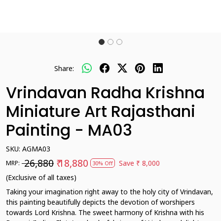
Share:
Vrindavan Radha Krishna
Miniature Art Rajasthani
Painting - MA03
SKU:
AGMA03
₹ 26,880
₹ 18,880
Save
₹ 8,000
MRP:
30% Off
(Exclusive of all taxes)
Taking your imagination right away to the holy city of Vrindavan,
this painting beautifully depicts the devotion of worshipers
towards Lord Krishna. The sweet harmony of Krishna with his