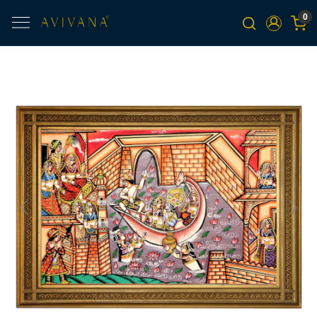
0
Previous
Next