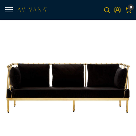
0
Previous
Next