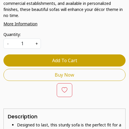
commercial establishments, and available in personalized
finishes, these beautiful sofas will enhance your décor theme in
no time.
More Information
Quantity:
-
+
Add To Cart
Buy Now
Description
Designed to last, this sturdy sofa is the perfect fit for a