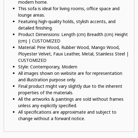
modern home.
This sofa is ideal for living rooms, office space and
lounge areas.
Featuring high-quality holds, stylish accents, and
detailed finishing.
Product Dimensions: Length (cm) Breadth (cm) Height
(cm) | CUSTOMIZED
Material: Pine Wood, Rubber Wood, Mango Wood,
Ployester Velvet, Faux Leather, Metal, Stainless Steel |
CUSTOMIZED
Style: Contemporary, Modern
All images shown on website are for representation
and illustration purpose only.
Final product might vary slightly due to the inherent
properties of the materials.
All the artworks & paintings are sold without frames
unless any explicitly specified.
All specifications are approximate and subject to
change without a forward notice.