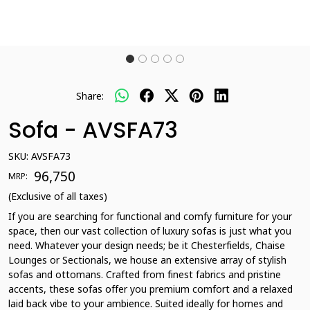
Share:
Sofa - AVSFA73
SKU:
AVSFA73
₹ 96,750
MRP:
(Exclusive of all taxes)
If you are searching for functional and comfy furniture for your
space, then our vast collection of luxury sofas is just what you
need. Whatever your design needs; be it Chesterfields, Chaise
Lounges or Sectionals, we house an extensive array of stylish
sofas and ottomans. Crafted from finest fabrics and pristine
accents, these sofas offer you premium comfort and a relaxed
laid back vibe to your ambience. Suited ideally for homes and