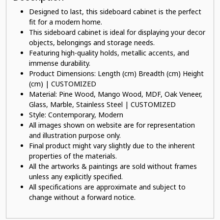
Designed to last, this sideboard cabinet is the perfect
fit for a modern home.
This sideboard cabinet is ideal for displaying your decor
objects, belongings and storage needs.
Featuring high-quality holds, metallic accents, and
immense durability.
Product Dimensions: Length (cm) Breadth (cm) Height
(cm) | CUSTOMIZED
Material: Pine Wood, Mango Wood, MDF, Oak Veneer,
Glass, Marble, Stainless Steel | CUSTOMIZED
Style: Contemporary, Modern
All images shown on website are for representation
and illustration purpose only.
Final product might vary slightly due to the inherent
properties of the materials.
All the artworks & paintings are sold without frames
unless any explicitly specified.
All specifications are approximate and subject to
change without a forward notice.