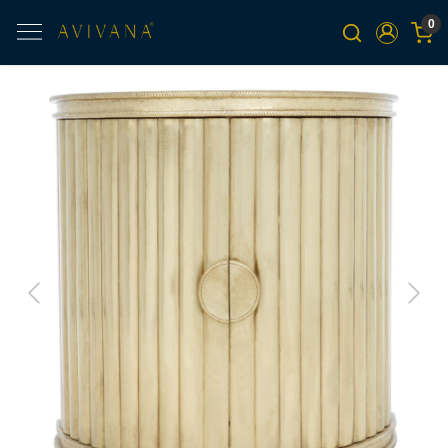
0
Previous
Next