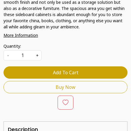
smooth finish and not only be used as a storage solution but
also as a decorative furniture. The spacious area you get within
these sideboard cabinets is abundant enough for you to store
your favorite china, books, clothing, or anything else you want
all while adding gleam in your ambience.
More Information
Quantity:
-
+
Add To Cart
Buy Now
Description