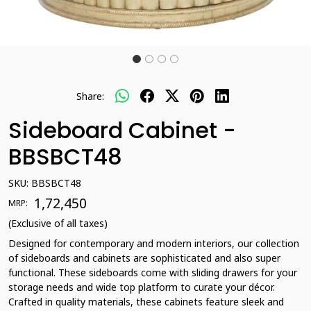
Share:
Sideboard Cabinet -
BBSBCT48
SKU:
BBSBCT48
₹ 1,72,450
MRP:
(Exclusive of all taxes)
Designed for contemporary and modern interiors, our collection
of sideboards and cabinets are sophisticated and also super
functional. These sideboards come with sliding drawers for your
storage needs and wide top platform to curate your décor.
Crafted in quality materials, these cabinets feature sleek and