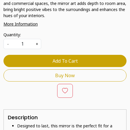
and commercial spaces, the mirror art adds depth to room area,
bring bright positive vibes to the surroundings and enhances the
hues of your interiors.
More Information
Quantity:
-
+
Add To Cart
Buy Now
Description
Designed to last, this mirror is the perfect fit for a