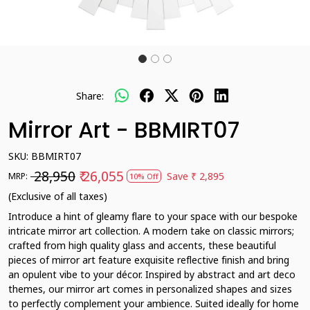
Share:
Mirror Art - BBMIRT07
SKU:
BBMIRT07
₹ 28,950
₹ 26,055
Save
₹ 2,895
MRP:
10% Off
(Exclusive of all taxes)
Introduce a hint of gleamy flare to your space with our bespoke
intricate mirror art collection. A modern take on classic mirrors;
crafted from high quality glass and accents, these beautiful
pieces of mirror art feature exquisite reflective finish and bring
an opulent vibe to your décor. Inspired by abstract and art deco
themes, our mirror art comes in personalized shapes and sizes
to perfectly complement your ambience. Suited ideally for home