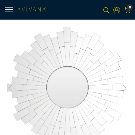
0
Previous
Next