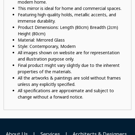
modern home.
This mirror is ideal for home and commercial spaces.
Featuring high-quality holds, metallic accents, and
immense durability.
Product Dimensions: Length (80cm) Breadth (2cm)
Height (80cm)
Material: Mirrored Glass
Style: Contemporary, Modern
All images shown on website are for representation
and illustration purpose only.
Final product might vary slightly due to the inherent
properties of the materials.
All the artworks & paintings are sold without frames
unless any explicitly specified.
All specifications are approximate and subject to
change without a forward notice.
About Us
|
Services
|
Architects & Designers