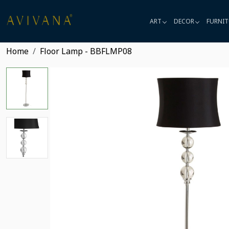
ART
DECOR
FURNIT
Home
Floor Lamp - BBFLMP08