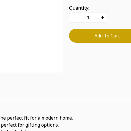
Quantity:
-
+
Add To Cart
the perfect fit for a modern home.
perfect for gifting options.