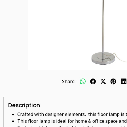
Share:
Description
Crafted with designer elements, this floor lamp is 
This floor lamp is ideal for home & office space and 