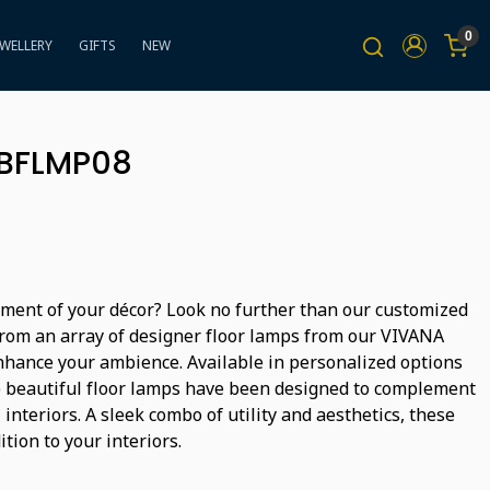
0
EWELLERY
GIFTS
NEW
BBFLMP08
tement of your décor? Look no further than our customized
from an array of designer floor lamps from our VIVANA
enhance your ambience. Available in personalized options
se beautiful floor lamps have been designed to complement
interiors. A sleek combo of utility and aesthetics, these
tion to your interiors.