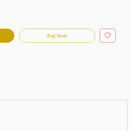
Buy Now