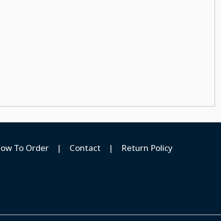
ow To Order
|
Contact
|
Return Policy