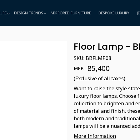
URE
DESIGN TRENDS
MIRRORED FURNITURE
BESPOKE LUXURY
J
Floor Lamp - 
SKU:
BBFLMP08
₹ 85,400
MRP:
(Exclusive of all taxes)
Want to raise the style sta
luxury floor lamps. Choose 
collection to brighten and 
of material and finish, the
both modern and traditional 
lamps will be a nuanced addi
More Information