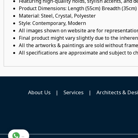
Featuring high-quality holds, stylish accents, and de
Product Dimensions: Length (55cm) Breadth (35cm)
Material:
Steel, Crystal, Polyester
Style: Contemporary, Modern
All images shown on website are for representation
Final product might vary slightly due to the inheren
All the artworks & paintings are sold without frames
All specifications are approximate and subject to c
About Us
|
Services
|
Architects & Des
...