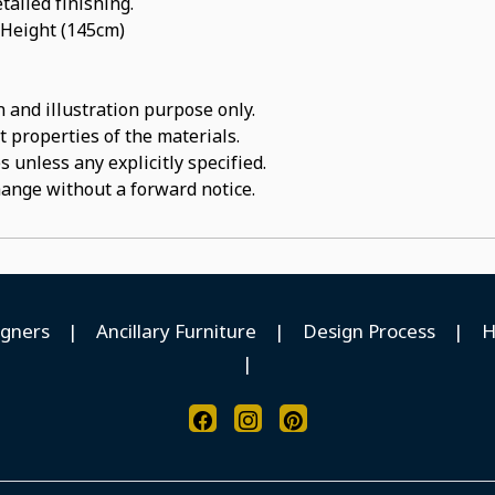
tailed finishing.
 Height (145cm)
 and illustration purpose only.
t properties of the materials.
 unless any explicitly specified.
hange without a forward notice.
igners
|
Ancillary Furniture
|
Design Process
|
H
|