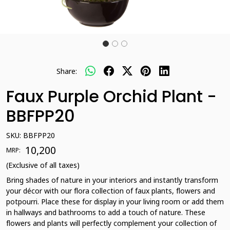
Share:
Faux Purple Orchid Plant -
BBFPP20
SKU:
BBFPP20
₹ 10,200
MRP:
(Exclusive of all taxes)
Bring shades of nature in your interiors and instantly transform
your décor with our flora collection of faux plants, flowers and
potpourri. Place these for display in your living room or add them
in hallways and bathrooms to add a touch of nature. These
flowers and plants will perfectly complement your collection of