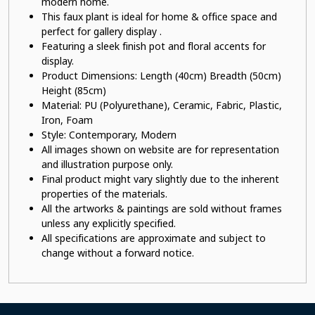
modern home.
This faux plant
is ideal for home & office space and
perfect for gallery display .
Featuring a sleek finish pot
and floral accents for
display.
Product Dimensions: Length (40cm) Breadth (50cm)
Height (85cm)
Material:
PU (Polyurethane), Ceramic, Fabric, Plastic,
Iron, Foam
Style: Contemporary, Modern
All images shown on website are for representation
and illustration purpose only.
Final product might vary slightly due to the inherent
properties of the materials.
All the artworks & paintings are sold without frames
unless any explicitly specified.
All specifications are approximate and subject to
change without a forward notice.