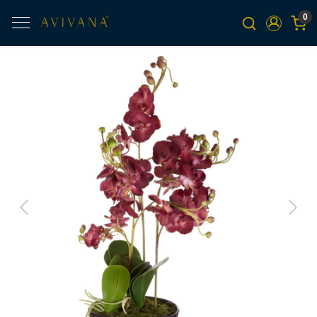
0
Previous
Next