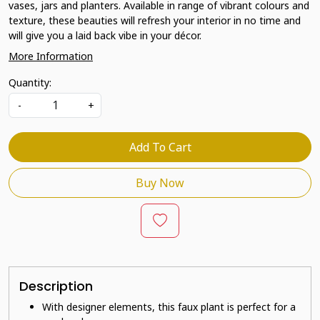
vases, jars and planters. Available in range of vibrant colours and
texture, these beauties will refresh your interior in no time and
will give you a laid back vibe in your décor.
More Information
Quantity:
-
+
Add To Cart
Buy Now
Description
With designer elements, this faux plant is perfect for a