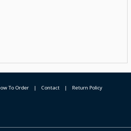
ow To Order
|
Contact
|
Return Policy