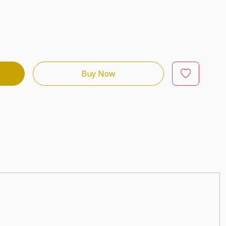
Buy Now