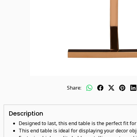
Share:
Description
Designed to last, this end table is the perfect fit f
This end table is ideal for displaying your decor ob