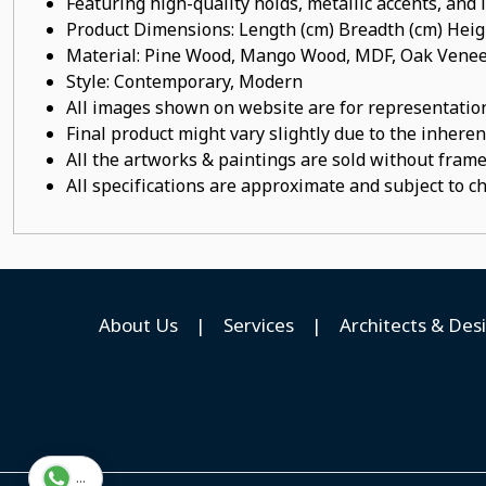
Featuring high-quality holds, metallic accents, and
Product Dimensions: Length (cm) Breadth (cm) He
Material: Pine Wood, Mango Wood, MDF, Oak Veneer
Style: Contemporary, Modern
All images shown on website are for representation
Final product might vary slightly due to the inheren
All the artworks & paintings are sold without frames
All specifications are approximate and subject to c
About Us
|
Services
|
Architects & Des
...