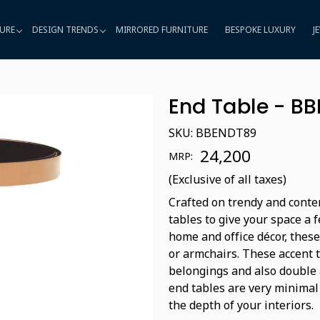
URE
DESIGN TRENDS
MIRRORED FURNITURE
BESPOKE LUXURY
J
End Table - B
SKU:
BBENDT89
₹ 24,200
MRP:
(Exclusive of all taxes)
Crafted on trendy and conte
tables to give your space a 
home and office décor, these
or armchairs. These accent 
belongings and also double a
end tables are very minimal
the depth of your interiors.