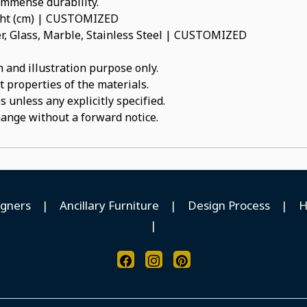
 immense durability.
ight (cm) | CUSTOMIZED
, Glass, Marble, Stainless Steel | CUSTOMIZED
 and illustration purpose only.
t properties of the materials.
 unless any explicitly specified.
hange without a forward notice.
igners
|
Ancillary Furniture
|
Design Process
|
H
|