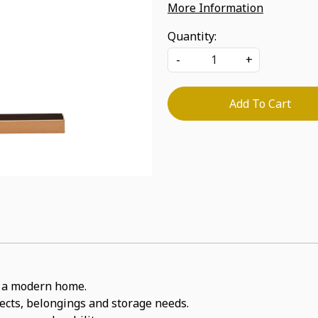
More Information
Quantity:
-
+
Add To Cart
or a modern home.
jects, belongings and storage needs.