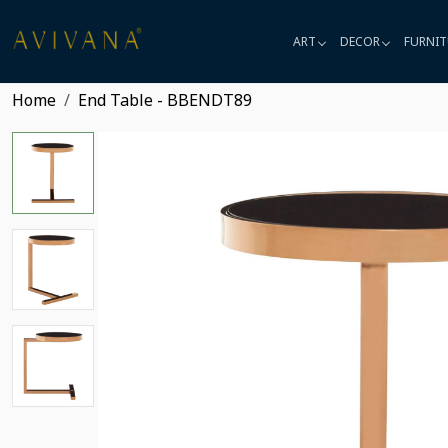
ART
DECOR
FURNIT
Home
End Table - BBENDT89