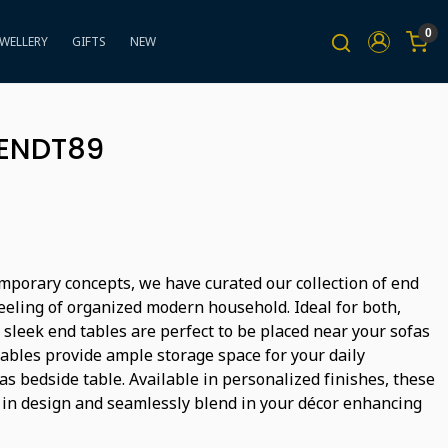
0
EWELLERY
GIFTS
NEW
BENDT89
mporary concepts, we have curated our collection of end
feeling of organized modern household. Ideal for both,
 sleek end tables are perfect to be placed near your sofas
tables provide ample storage space for your daily
s bedside table. Available in personalized finishes, these
 in design and seamlessly blend in your décor enhancing