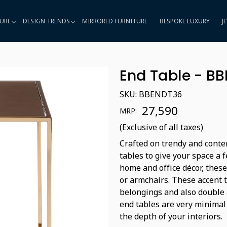
URE
DESIGN TRENDS
MIRRORED FURNITURE
BESPOKE LUXURY
J
End Table - B
SKU:
BBENDT36
₹ 27,590
MRP:
(Exclusive of all taxes)
Crafted on trendy and conte
tables to give your space a 
home and office décor, these
or armchairs. These accent 
belongings and also double a
end tables are very minimal
the depth of your interiors.