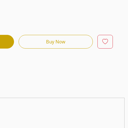
Buy Now