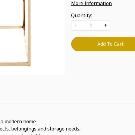
More Information
Quantity:
-
+
Add To Cart
or a modern home.
jects, belongings and storage needs.