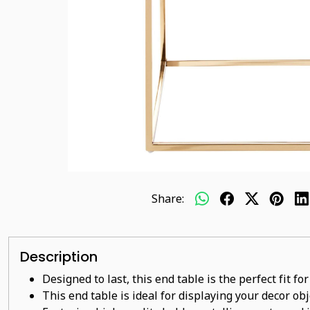
Share:
Description
Designed to last, this end table is the perfect fit f
This end table is ideal for displaying your decor ob