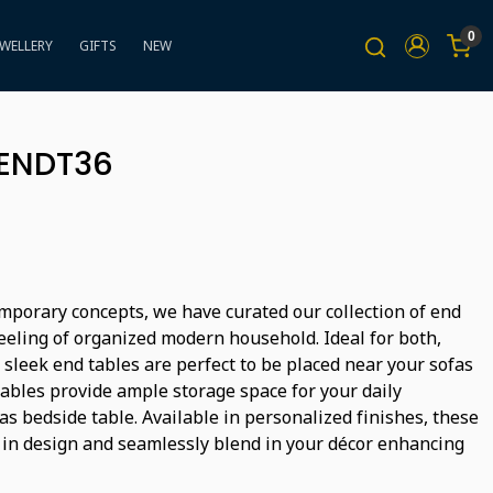
0
EWELLERY
GIFTS
NEW
BENDT36
mporary concepts, we have curated our collection of end
feeling of organized modern household. Ideal for both,
 sleek end tables are perfect to be placed near your sofas
tables provide ample storage space for your daily
s bedside table. Available in personalized finishes, these
 in design and seamlessly blend in your décor enhancing