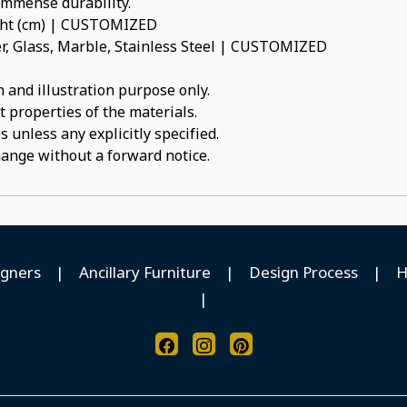
 immense durability.
ight (cm) | CUSTOMIZED
, Glass, Marble, Stainless Steel | CUSTOMIZED
 and illustration purpose only.
t properties of the materials.
 unless any explicitly specified.
hange without a forward notice.
igners
|
Ancillary Furniture
|
Design Process
|
H
|