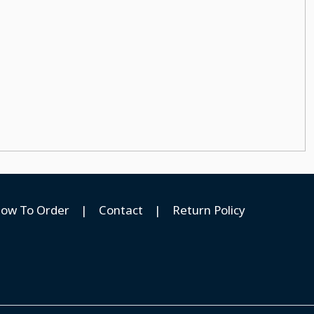
ow To Order
|
Contact
|
Return Policy