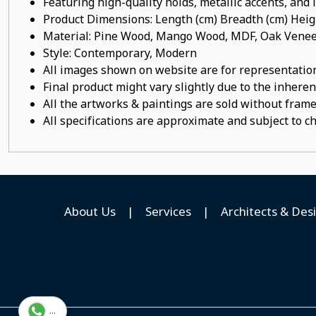
Featuring high-quality holds, metallic accents, and
Product Dimensions: Length (cm) Breadth (cm) He
Material: Pine Wood, Mango Wood, MDF, Oak Veneer
Style: Contemporary, Modern
All images shown on website are for representation
Final product might vary slightly due to the inheren
All the artworks & paintings are sold without frames
All specifications are approximate and subject to c
About Us
|
Services
|
Architects & Des
...