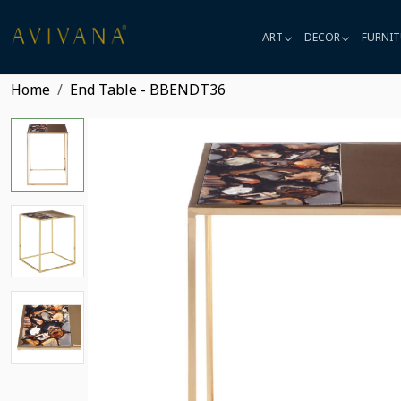
ART
DECOR
FURNIT
Home
End Table - BBENDT36