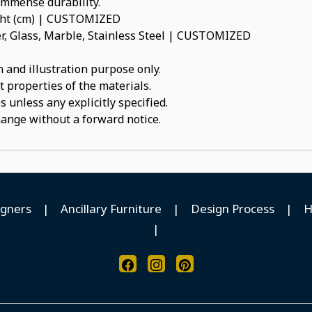
 immense durability.
ight (cm) | CUSTOMIZED
, Glass, Marble, Stainless Steel | CUSTOMIZED
 and illustration purpose only.
t properties of the materials.
 unless any explicitly specified.
hange without a forward notice.
igners
|
Ancillary Furniture
|
Design Process
|
H
|