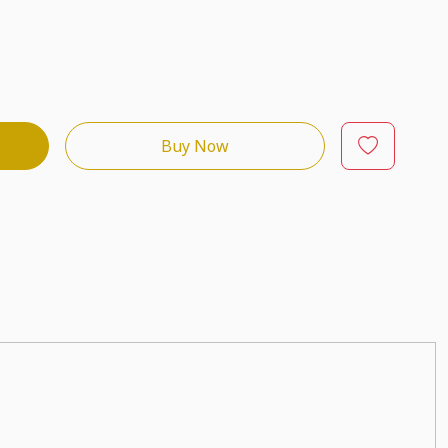
Buy Now