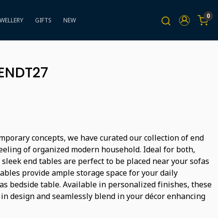
0
EWELLERY
GIFTS
NEW
BENDT27
mporary concepts, we have curated our collection of end
feeling of organized modern household. Ideal for both,
 sleek end tables are perfect to be placed near your sofas
tables provide ample storage space for your daily
s bedside table. Available in personalized finishes, these
 in design and seamlessly blend in your décor enhancing