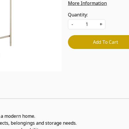
More Information
Quantity:
-
+
Add To Cart
or a modern home.
jects, belongings and storage needs.