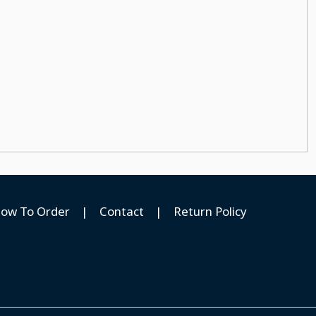
ow To Order
|
Contact
|
Return Policy