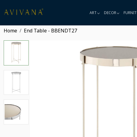
ART
DECOR
FURNIT
Home
End Table - BBENDT27