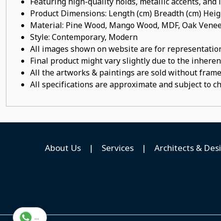
Featuring high-quality holds, metallic accents, and
Product Dimensions: Length (cm) Breadth (cm) He
Material: Pine Wood, Mango Wood, MDF, Oak Veneer
Style: Contemporary, Modern
All images shown on website are for representation
Final product might vary slightly due to the inheren
All the artworks & paintings are sold without frames
All specifications are approximate and subject to c
About Us
|
Services
|
Architects & Des
...