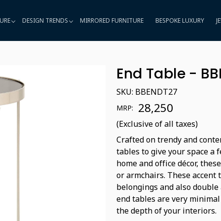
URE
DESIGN TRENDS
MIRRORED FURNITURE
BESPOKE LUXURY
J
End Table - B
SKU:
BBENDT27
₹ 28,250
MRP:
(Exclusive of all taxes)
Crafted on trendy and conte
tables to give your space a 
home and office décor, these
or armchairs. These accent 
belongings and also double a
end tables are very minimal
the depth of your interiors.