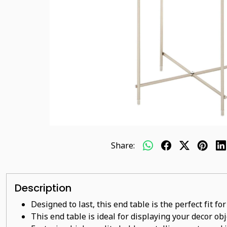
Share:
Description
Designed to last, this end table is the perfect fit f
This end table is ideal for displaying your decor ob