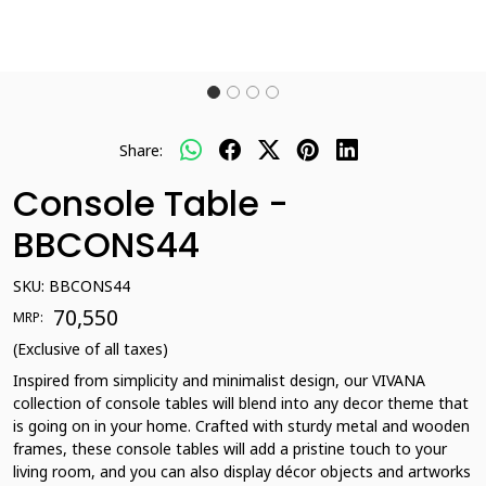
Share:
Console Table -
BBCONS44
SKU:
BBCONS44
₹ 70,550
MRP:
(Exclusive of all taxes)
Inspired from simplicity and minimalist design, our VIVANA
collection of console tables will blend into any decor theme that
is going on in your home. Crafted with sturdy metal and wooden
frames, these console tables will add a pristine touch to your
living room, and you can also display décor objects and artworks