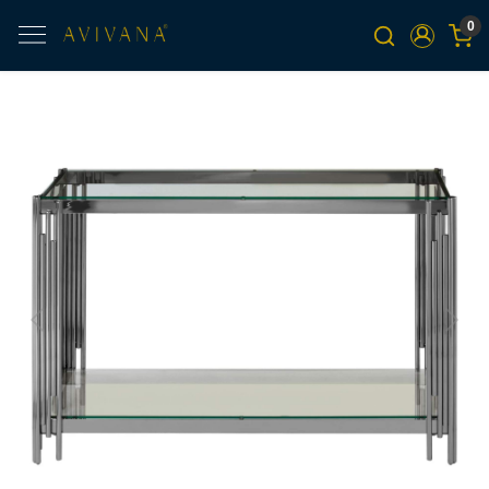
0
Previous
Next