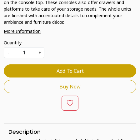
on the console top. These consoles also offer drawers and
platforms to take care of your storage needs. The whole units
are finished with accentuated details to complement your
ambience and furniture décor.
More Information
Quantity:
-
+
Add To Cart
Buy Now
Description