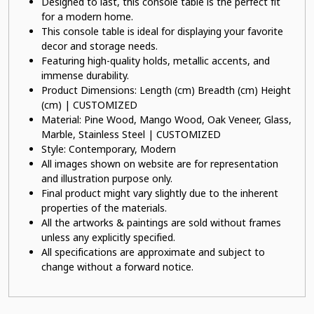
Designed to last, this console table is the perfect fit
for a modern home.
This console table is ideal for displaying your favorite
decor and storage needs.
Featuring high-quality holds, metallic accents, and
immense durability.
Product Dimensions: Length (cm) Breadth (cm) Height
(cm) | CUSTOMIZED
Material: Pine Wood, Mango Wood, Oak Veneer, Glass,
Marble, Stainless Steel | CUSTOMIZED
Style: Contemporary, Modern
All images shown on website are for representation
and illustration purpose only.
Final product might vary slightly due to the inherent
properties of the materials.
All the artworks & paintings are sold without frames
unless any explicitly specified.
All specifications are approximate and subject to
change without a forward notice.