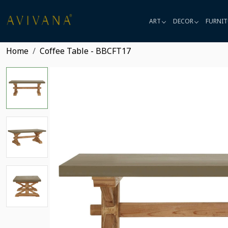
ART
DECOR
FURNIT
Home
Coffee Table - BBCFT17