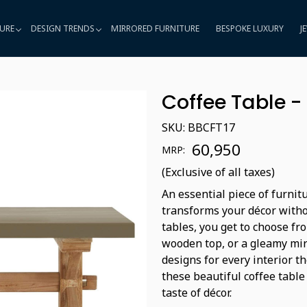
URE
DESIGN TRENDS
MIRRORED FURNITURE
BESPOKE LUXURY
J
Coffee Table -
SKU:
BBCFT17
₹ 60,950
MRP:
(Exclusive of all taxes)
An essential piece of furnit
transforms your décor witho
tables, you get to choose fro
wooden top, or a gleamy mir
designs for every interior t
these beautiful coffee table
taste of décor.