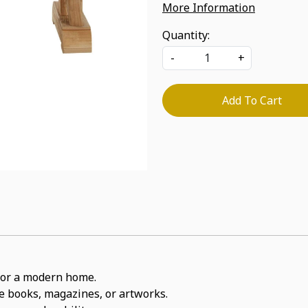
More Information
Quantity:
-
+
Add To Cart
t for a modern home.
ite books, magazines, or artworks.