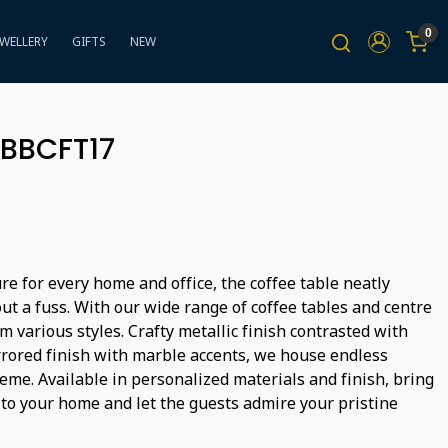
0
EWELLERY
GIFTS
NEW
 BBCFT17
ure for every home and office, the coffee table neatly
ut a fuss. With our wide range of coffee tables and centre
m various styles. Crafty metallic finish contrasted with
rored finish with marble accents, we house endless
heme. Available in personalized materials and finish, bring
 to your home and let the guests admire your pristine