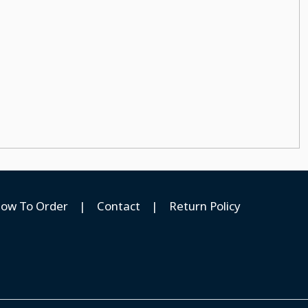
ow To Order
|
Contact
|
Return Policy