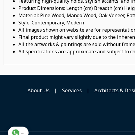
Featuring high-quality holds, stylish accents, and 
Product Dimensions: Length (cm) Breadth (cm) He
Material: Pine Wood, Mango Wood, Oak Veneer, Ratt
Style: Contemporary, Modern
All images shown on website are for representation
Final product might vary slightly due to the inheren
All the artworks & paintings are sold without frames
All specifications are approximate and subject to c
About Us
|
Services
|
Architects & Des
...