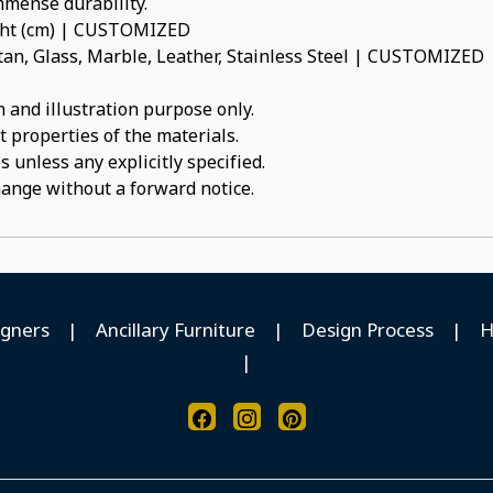
immense durability.
ight (cm) | CUSTOMIZED
an, Glass, Marble, Leather, Stainless Steel | CUSTOMIZED
 and illustration purpose only.
t properties of the materials.
 unless any explicitly specified.
hange without a forward notice.
igners
|
Ancillary Furniture
|
Design Process
|
H
|