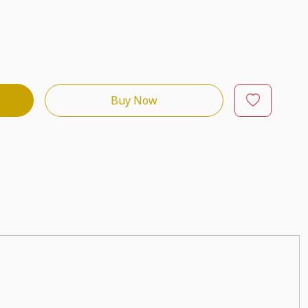
Buy Now