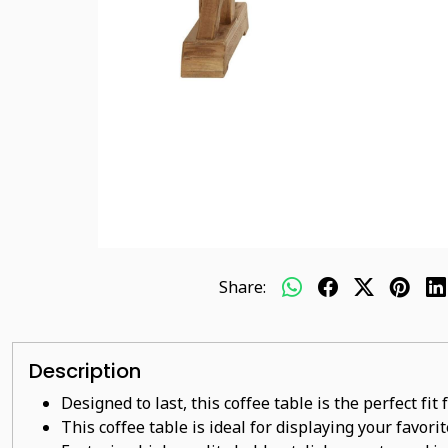
Share:
Description
Designed to last, this coffee table is the perfect fi
This coffee table is ideal for displaying your favor