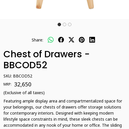
Share:
Chest of Drawers -
BBCOD52
SKU:
BBCOD52
₹ 32,650
MRP:
(Exclusive of all taxes)
Featuring ample display area and compartmentalized space for
your belongings, our chests of drawers offer storage solutions
for contemporary interiors. Designed with keeping modern
lifestyle space constraints in mind, these sleek chests can be
accommodated in any nook of your home or office. The sliding