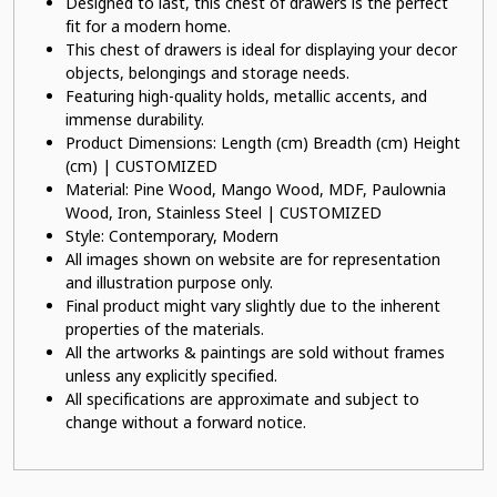
Designed to last, this chest of drawers is the perfect
fit for a modern home.
This chest of drawers is ideal for displaying your decor
objects, belongings and storage needs.
Featuring high-quality holds, metallic accents, and
immense durability.
Product Dimensions: Length (cm) Breadth (cm) Height
(cm) | CUSTOMIZED
Material: Pine Wood, Mango Wood, MDF, Paulownia
Wood, Iron, Stainless Steel | CUSTOMIZED
Style: Contemporary, Modern
All images shown on website are for representation
and illustration purpose only.
Final product might vary slightly due to the inherent
properties of the materials.
All the artworks & paintings are sold without frames
unless any explicitly specified.
All specifications are approximate and subject to
change without a forward notice.