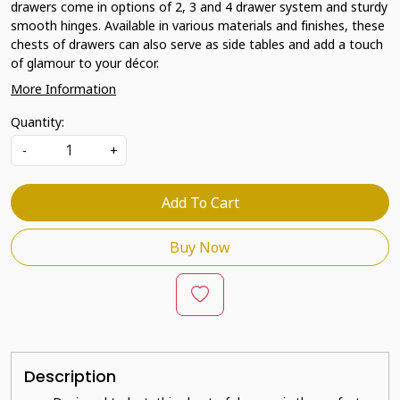
drawers come in options of 2, 3 and 4 drawer system and sturdy
smooth hinges. Available in various materials and finishes, these
chests of drawers can also serve as side tables and add a touch
of glamour to your décor.
More Information
Quantity:
-
+
Add To Cart
Buy Now
Description