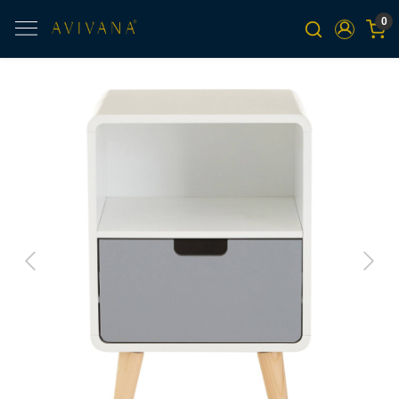
0
Previous
Next