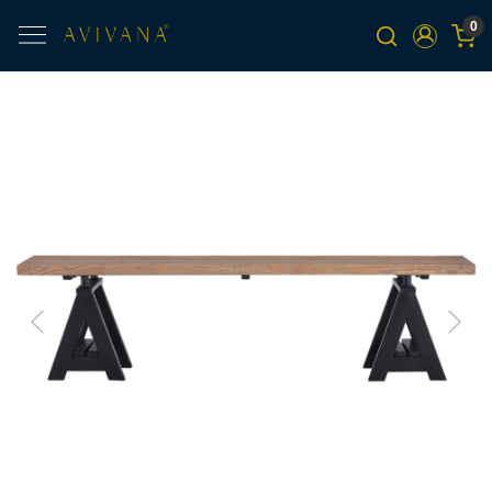
0
Previous
Next