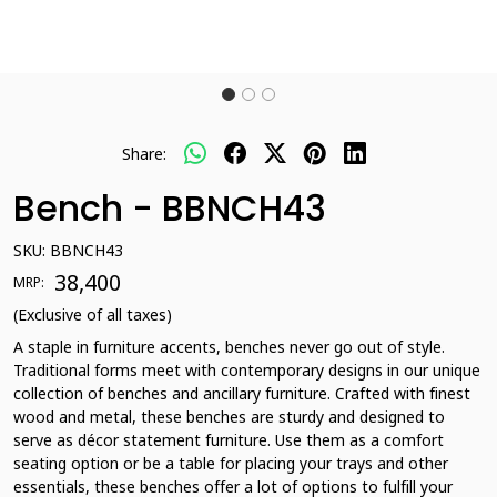
Share:
Bench - BBNCH43
SKU:
BBNCH43
₹ 38,400
MRP:
(Exclusive of all taxes)
A staple in furniture accents, benches never go out of style.
Traditional forms meet with contemporary designs in our unique
collection of benches and ancillary furniture. Crafted with finest
wood and metal, these benches are sturdy and designed to
serve as décor statement furniture. Use them as a comfort
seating option or be a table for placing your trays and other
essentials, these benches offer a lot of options to fulfill your