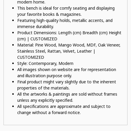
modern home.
This bench is ideal for comfy seating and displaying
your favorite books & magazines.
Featuring high-quality holds, metallic accents, and
immense durability.
Product Dimensions: Length (cm) Breadth (cm) Height
(cm) | CUSTOMIZED
Material: Pine Wood, Mango Wood, MDF, Oak Veneer,
Stainless Steel, Rattan, Velvet, Leather |
CUSTOMIZED
Style: Contemporary, Modern
All images shown on website are for representation
and illustration purpose only.
Final product might vary slightly due to the inherent
properties of the materials.
All the artworks & paintings are sold without frames
unless any explicitly specified.
All specifications are approximate and subject to
change without a forward notice.