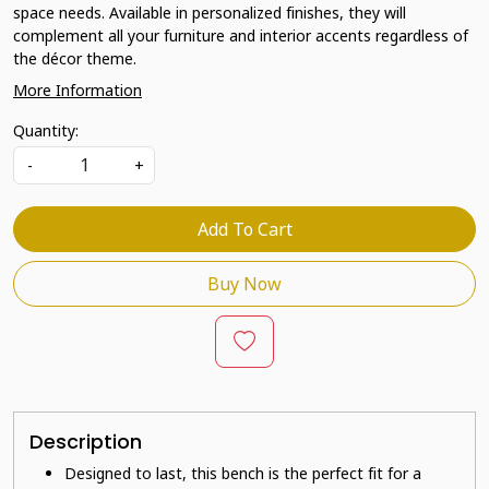
space needs. Available in personalized finishes, they will
complement all your furniture and interior accents regardless of
the décor theme.
More Information
Quantity:
-
+
Add To Cart
Buy Now
Description
Designed to last, this bench is the perfect fit for a