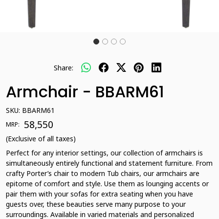
Share:
Armchair - BBARM61
SKU:
BBARM61
₹ 58,550
MRP:
(Exclusive of all taxes)
Perfect for any interior settings, our collection of armchairs is
simultaneously entirely functional and statement furniture. From
crafty Porter’s chair to modern Tub chairs, our armchairs are
epitome of comfort and style. Use them as lounging accents or
pair them with your sofas for extra seating when you have
guests over, these beauties serve many purpose to your
surroundings. Available in varied materials and personalized