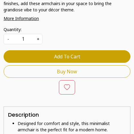
finishes, add these armchairs in your space to bring the
grandiose vibe to your décor theme.
More Information
Quantity:
-
+
Add To Cart
Buy Now
Description
Designed for comfort and style, this minimalist
armchair is the perfect fit for a modern home.