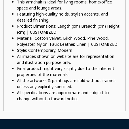
This armchair is ideal for living rooms, home/office
space and lounge areas.
Featuring high-quality holds, stylish accents, and
detailed finishing.
Product Dimensions: Length (cm) Breadth (cm) Height
(cm) | CUSTOMIZED
Material: Cotton Velvet, Birch Wood, Pine Wood,
Polyester, Nylon, Faux Leather, Linen | CUSTOMIZED
Style: Contemporary, Modern
All images shown on website are for representation
and illustration purpose only.
Final product might vary slightly due to the inherent
properties of the materials.
All the artworks & paintings are sold without frames
unless any explicitly specified.
All specifications are approximate and subject to
change without a forward notice.