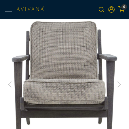
0
Previous
Next