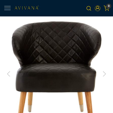
0
Previous
Next