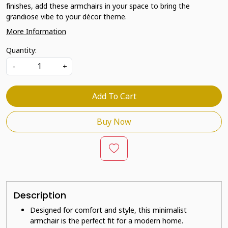
finishes, add these armchairs in your space to bring the
grandiose vibe to your décor theme.
More Information
Quantity:
-
+
Add To Cart
Buy Now
Description
Designed for comfort and style, this minimalist
armchair is the perfect fit for a modern home.