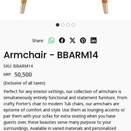
Share:
Armchair - BBARM14
SKU:
BBARM14
₹ 50,500
MRP:
(Exclusive of all taxes)
Perfect for any interior settings, our collection of armchairs is
simultaneously entirely functional and statement furniture. From
crafty Porter’s chair to modern Tub chairs, our armchairs are
epitome of comfort and style. Use them as lounging accents or
pair them with your sofas for extra seating when you have
guests over, these beauties serve many purpose to your
surroundings. Available in varied materials and personalized