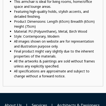
This armchair is ideal for living rooms, home/office
space and lounge areas.
Featuring high-quality holds, stylish accents, and
detailed finishing.
Product Dimensions: Length (65cm) Breadth (65cm)
Height (75cm)
Material: PU (Polyurethane)
, Metal, Birch Wood
Style: Contemporary, Modern
All images shown on website are for representation
and illustration purpose only.
Final product might vary slightly due to the inherent
properties of the materials.
All the artworks & paintings are sold without frames
unless any explicitly specified.
All specifications are approximate and subject to
change without a forward notice.
About Us
|
Services
|
Architects & Designers