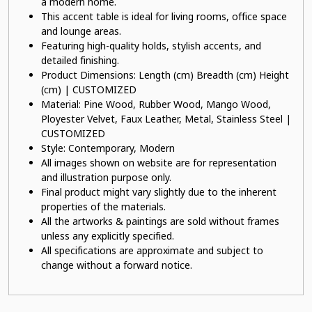
a modern home.
This accent table is ideal for living rooms, office space
and lounge areas.
Featuring high-quality holds, stylish accents, and
detailed finishing.
Product Dimensions: Length (cm) Breadth (cm) Height
(cm) | CUSTOMIZED
Material: Pine Wood, Rubber Wood, Mango Wood,
Ployester Velvet, Faux Leather, Metal, Stainless Steel |
CUSTOMIZED
Style: Contemporary, Modern
All images shown on website are for representation
and illustration purpose only.
Final product might vary slightly due to the inherent
properties of the materials.
All the artworks & paintings are sold without frames
unless any explicitly specified.
All specifications are approximate and subject to
change without a forward notice.