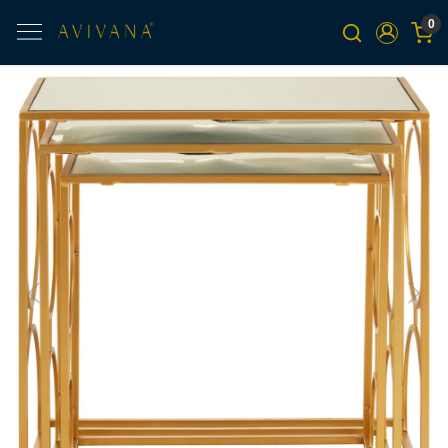
0
Previous
Next