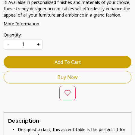
it! Available in personalized finishes and materials of your choice,
these trendy designer accent tables will effortlessly enhance the
appeal of all your furniture and ambience in a grand fashion.
More Information
Quantity:
-
+
Add To Cart
Buy Now
Description
Designed to last, this accent table is the perfect fit for