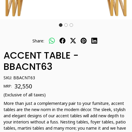
Share:
ACCENT TABLE -
BBACNT63
SKU:
BBACNT63
₹ 32,550
MRP:
(Exclusive of all taxes)
More than just a complementary pair to your furniture, accent
tables are the new norm in the modern décor. The sleek, stylish
and elegant designs of our accent tables will add new depth to
your interiors without a fuss. Nesting tables, foyer tables, patio
tables, martini tables and many more; you name it and we have