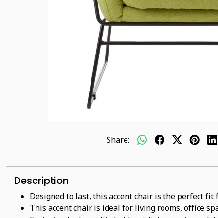
Share:
Description
Designed to last, this accent chair is the perfect fi
This accent chair is ideal for living rooms, office s