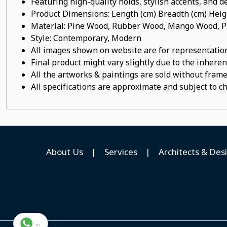
Featuring high-quality holds, stylish accents, and de
Product Dimensions: Length (cm) Breadth (cm) He
Material: Pine Wood, Rubber Wood, Mango Wood, Pl
Style: Contemporary, Modern
All images shown on website are for representation
Final product might vary slightly due to the inheren
All the artworks & paintings are sold without frames
All specifications are approximate and subject to c
About Us
|
Services
|
Architects & Des
...