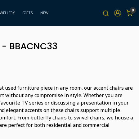
0
EWELLERY
GIFTS
NEW
 - BBACNC33
t used furniture piece in any room, our accent chairs are
rt without any compromise in style. Whether you are
avourite TV series or discussing a presentation in your
and elegant accents on these chairs support multiple
omfort. From butterfly chairs to swivel chairs, we house a
are perfect for both residential and commercial