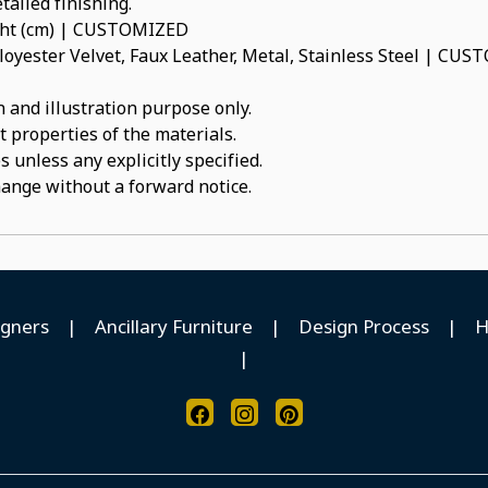
tailed finishing.
ight (cm) | CUSTOMIZED
oyester Velvet, Faux Leather, Metal, Stainless Steel | CU
 and illustration purpose only.
t properties of the materials.
 unless any explicitly specified.
hange without a forward notice.
igners
|
Ancillary Furniture
|
Design Process
|
H
|