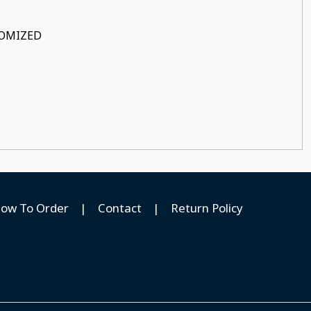
STOMIZED
ow To Order
|
Contact
|
Return Policy