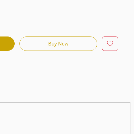
Buy Now