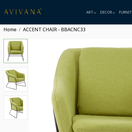
ART
DECOR
FURNIT
Home
ACCENT CHAIR - BBACNC33