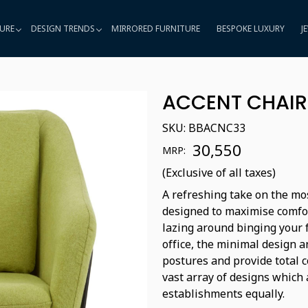
URE
DESIGN TRENDS
MIRRORED FURNITURE
BESPOKE LUXURY
J
ACCENT CHAIR
SKU:
BBACNC33
₹ 30,550
MRP:
(Exclusive of all taxes)
A refreshing take on the mos
designed to maximise comfo
lazing around binging your f
office, the minimal design 
postures and provide total c
vast array of designs which 
establishments equally.