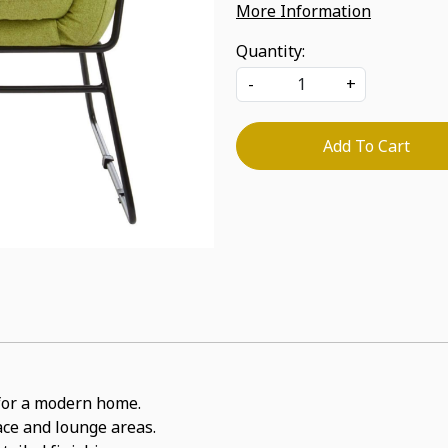
More Information
Quantity:
-
+
Add To Cart
t for a modern home.
pace and lounge areas.